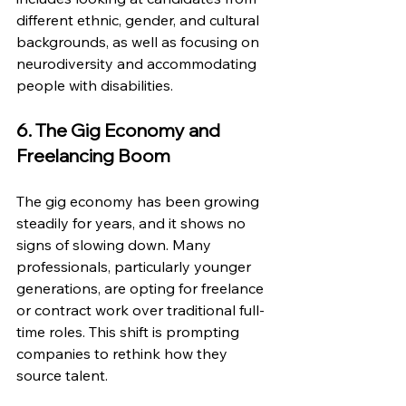
different ethnic, gender, and cultural 
backgrounds, as well as focusing on 
neurodiversity and accommodating 
people with disabilities.
6. The Gig Economy and 
Freelancing Boom
The gig economy has been growing 
steadily for years, and it shows no 
signs of slowing down. Many 
professionals, particularly younger 
generations, are opting for freelance 
or contract work over traditional full-
time roles. This shift is prompting 
companies to rethink how they 
source talent.