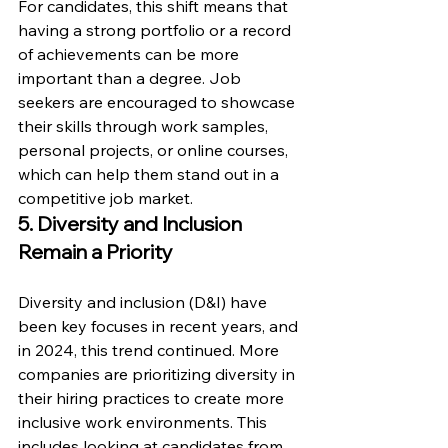
For candidates, this shift means that 
having a strong portfolio or a record 
of achievements can be more 
important than a degree. Job 
seekers are encouraged to showcase 
their skills through work samples, 
personal projects, or online courses, 
which can help them stand out in a 
competitive job market.
5. Diversity and Inclusion 
Remain a Priority
Diversity and inclusion (D&I) have 
been key focuses in recent years, and 
in 2024, this trend continued. More 
companies are prioritizing diversity in 
their hiring practices to create more 
inclusive work environments. This 
includes looking at candidates from 