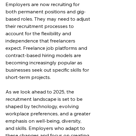
Employers are now recruiting for 
both permanent positions and gig-
based roles. They may need to adjust 
their recruitment processes to 
account for the flexibility and 
independence that freelancers 
expect. Freelance job platforms and 
contract-based hiring models are 
becoming increasingly popular as 
businesses seek out specific skills for 
short-term projects.
As we look ahead to 2025, the 
recruitment landscape is set to be 
shaped by technology, evolving 
workplace preferences, and a greater 
emphasis on well-being, diversity, 
and skills. Employers who adapt to 
these changes and focus on creating 