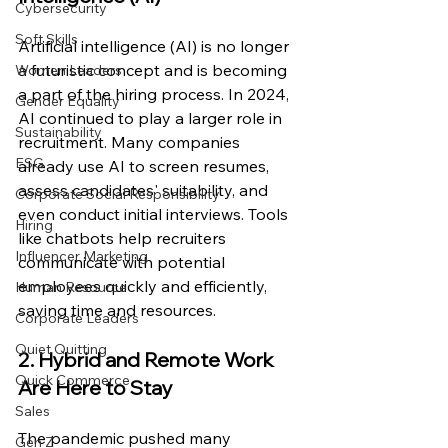
Cybersecurity
Soft Skills
Artificial intelligence (AI) is no longer 
a futuristic concept and is becoming 
Women Leaders
a part of the hiring process. In 2024, 
Gender Equality
AI continued to play a larger role in 
Sustainability
recruitment. Many companies 
ESG
already use AI to screen resumes, 
assess candidates' suitability, and 
Corporate Social Responsibility
even conduct initial interviews. Tools 
Hiring
like chatbots help recruiters 
Influencer Marketing
communicate with potential 
employees quickly and efficiently, 
Human Resource
saving time and resources.
Corporate Leaders
Quiet Quitting
2. Hybrid and Remote Work 
Quick Commerce
Are Here to Stay
Sales
The pandemic pushed many 
Gen Z