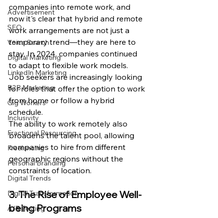
companies into remote work, and 
Advertisement
now it's clear that hybrid and remote 
SEO
work arrangements are not just a 
temporary trend—they are here to 
Voice Search
stay. In 2024, companies continued 
Digital Marketing
to adapt to flexible work models. 
LinkedIn Marketing
Job seekers are increasingly looking 
B2B Marketing
for roles that offer the option to work 
from home or follow a hybrid 
Gig Workers
schedule.
Inclusivity
The ability to work remotely also 
Fractional Resourcing
broadens the talent pool, allowing 
companies to hire from different 
Freelancing
geographic regions without the 
Personal Branding
constraints of location.
Digital Trends
3. The Rise of Employee Well-
Digital Transformation
being Programs
A/B Testing