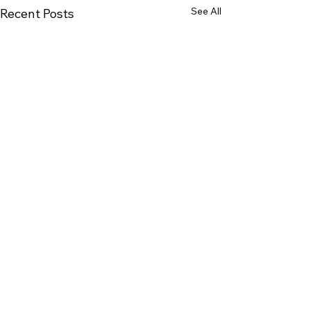
See All
Recent Posts
Comments