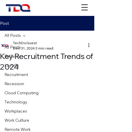
Post
All Posts
TechDoQuest
All Posts
Dec 31, 2024
3 min read
Key Recruitment Trends of
FinTech
2024
Layoffs
Recruitment
Recession
Cloud Computing
Technology
Workplaces
Work Culture
Remote Work