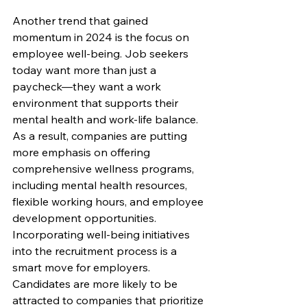
Another trend that gained 
momentum in 2024 is the focus on 
employee well-being. Job seekers 
today want more than just a 
paycheck—they want a work 
environment that supports their 
mental health and work-life balance. 
As a result, companies are putting 
more emphasis on offering 
comprehensive wellness programs, 
including mental health resources, 
flexible working hours, and employee 
development opportunities.
Incorporating well-being initiatives 
into the recruitment process is a 
smart move for employers. 
Candidates are more likely to be 
attracted to companies that prioritize 