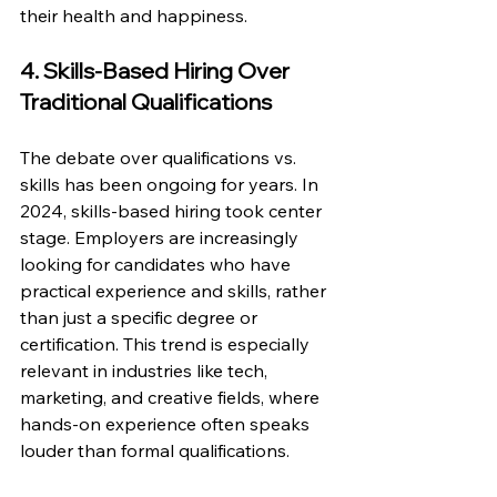
their health and happiness. 
4. Skills-Based Hiring Over 
Traditional Qualifications
The debate over qualifications vs. 
skills has been ongoing for years. In 
2024, skills-based hiring took center 
stage. Employers are increasingly 
looking for candidates who have 
practical experience and skills, rather 
than just a specific degree or 
certification. This trend is especially 
relevant in industries like tech, 
marketing, and creative fields, where 
hands-on experience often speaks 
louder than formal qualifications.