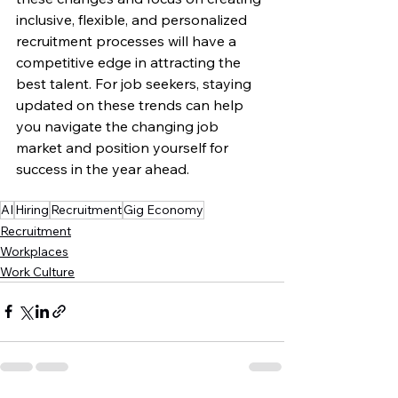
inclusive, flexible, and personalized 
recruitment processes will have a 
competitive edge in attracting the 
best talent. For job seekers, staying 
updated on these trends can help 
you navigate the changing job 
market and position yourself for 
success in the year ahead.
AI
Hiring
Recruitment
Gig Economy
Recruitment
Workplaces
Work Culture