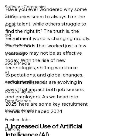
Software Companies
Have you ever wondered why some 
companies seem to always hire the 
SaaS
best talent, while others struggle to 
PaaS
find the right fit? The truth is, the 
gig
recruitment world is changing rapidly. 
Gig economy
The methods that worked just a few 
years ago may not be as effective 
Marketing
today. With the rise of new 
Social Media
technologies, shifting workforce 
AI
expectations, and global changes, 
recruitment trends are evolving in 
Artificial Intelligence
ways that impact both job seekers 
Data Analytics
and employers. As we head into 
Data Science
2025, here are some key recruitment 
Electric Vehicle
trends that shaped 2024.
Fresher Jobs
1. Increased Use of Artificial 
Banking
Intelligence (AI)