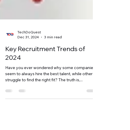
TechDoQuest
Dec 31, 2024
3 min read
Key Recruitment Trends of
2024
Have you ever wondered why some companies
seem to always hire the best talent, while others
struggle to find the right fit? The truth is,...