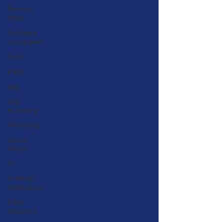
Remote
Work
Software
Companies
SaaS
PaaS
gig
Gig
economy
Marketing
Social
Media
AI
Artificial
Intelligence
Data
Analytics