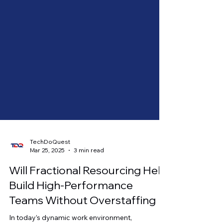
TechDoQuest
Mar 25, 2025
3 min read
Will Fractional Resourcing Help
Build High-Performance
Teams Without Overstaffing