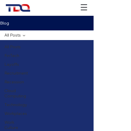
Blog
All Posts
All Posts
FinTech
Layoffs
Recruitment
Recession
Cloud
Computing
Technology
Workplaces
Work
Culture