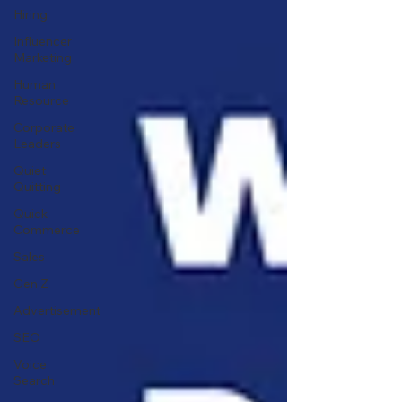
Hiring
Influencer
Marketing
Human
Resource
Corporate
Leaders
Quiet
Quitting
Quick
Commerce
Sales
Gen Z
Advertisement
SEO
Voice
Search