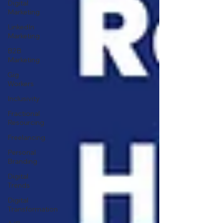
Digital
Marketing
LinkedIn
Marketing
B2B
Marketing
Gig
Workers
Inclusivity
Fractional
Resourcing
Freelancing
Personal
Branding
Digital
Trends
Digital
Transformation