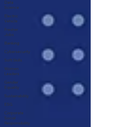
Data
Science
Electric
Vehicle
Fresher
Jobs
Banking
Cybersecurity
Soft Skills
Women
Leaders
Gender
Equality
Sustainability
ESG
Corporate
Social
Responsibility