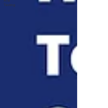
A/B
Testing