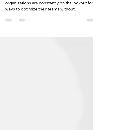
In today’s dynamic work environment,
organizations are constantly on the lookout for
ways to optimize their teams without
overloading...