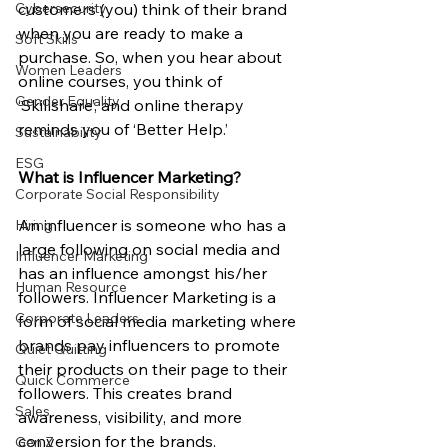
Cybersecurity
customers (you) think of their brand 
when you are ready to make a 
Soft Skills
purchase. So, when you hear about 
Women Leaders
online courses, you think of 
Gender Equality
‘Skillshare’, and online therapy 
reminds you of ‘Better Help.’ 
Sustainability
ESG
What is Influencer Marketing?
Corporate Social Responsibility
An influencer is someone who has a 
Hiring
large following on social media and 
Influencer Marketing
has an influence amongst his/her 
Human Resource
followers. Influencer Marketing is a 
Corporate Leaders
form of social media marketing where 
brands pay influencers to promote 
Quiet Quitting
their products on their page to their 
Quick Commerce
followers. This creates brand 
Sales
awareness, visibility, and more 
conversion for the brands. 
Gen Z