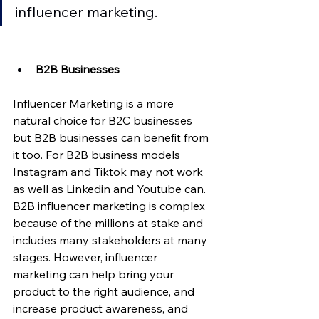
influencer marketing. 
B2B Businesses 
Influencer Marketing is a more 
natural choice for B2C businesses 
but B2B businesses can benefit from 
it too. For B2B business models 
Instagram and Tiktok may not work 
as well as Linkedin and Youtube can. 
B2B influencer marketing is complex 
because of the millions at stake and 
includes many stakeholders at many 
stages. However, influencer 
marketing can help bring your 
product to the right audience, and 
increase product awareness, and 