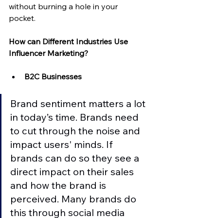
without burning a hole in your 
pocket. 
How can Different Industries Use 
Influencer Marketing?
B2C Businesses
Brand sentiment matters a lot 
in today’s time. Brands need 
to cut through the noise and 
impact users' minds. If 
brands can do so they see a 
direct impact on their sales 
and how the brand is 
perceived. Many brands do 
this through social media 