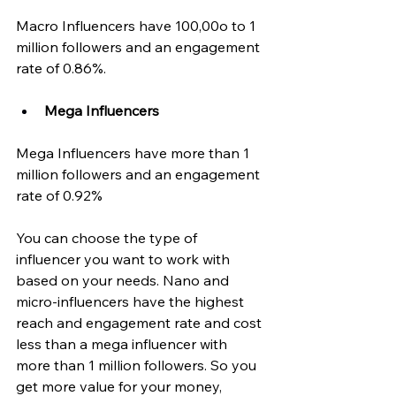
Macro Influencers have 100,00o to 1 
million followers and an engagement 
rate of 0.86%.
Mega Influencers
Mega Influencers have more than 1 
million followers and an engagement 
rate of 0.92% 
You can choose the type of 
influencer you want to work with 
based on your needs. Nano and 
micro-influencers have the highest 
reach and engagement rate and cost 
less than a mega influencer with 
more than 1 million followers. So you 
get more value for your money, 