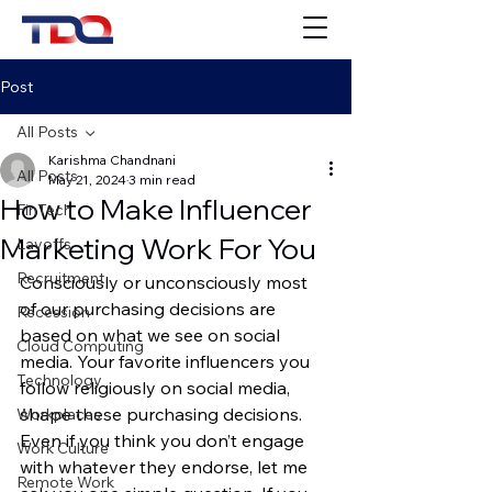
Post
All Posts
Karishma Chandnani
All Posts
May 21, 2024
3 min read
How to Make Influencer
FinTech
Marketing Work For You
Layoffs
Recruitment
Consciously or unconsciously most 
of our purchasing decisions are 
Recession
based on what we see on social 
Cloud Computing
media. Your favorite influencers you 
Technology
follow religiously on social media, 
shape these purchasing decisions. 
Workplaces
Even if you think you don’t engage 
Work Culture
with whatever they endorse, let me 
Remote Work