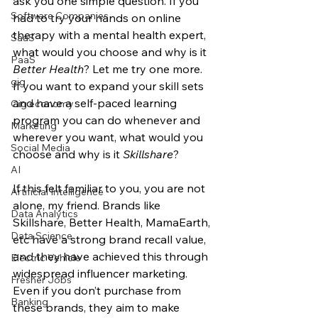
ask you one simple question. If you 
Software Companies
had to try your hands on online 
therapy with a mental health expert, 
SaaS
what would you choose and why is it 
PaaS
Better Health
? Let me try one more. 
gig
If you want to expand your skill sets 
and have a self-paced learning 
Gig economy
program you can do whenever and 
Marketing
wherever you want, what would you 
Social Media
choose and why is it 
Skillshare
? 
AI
If this felt familiar to you, you are not 
Artificial Intelligence
alone, my friend. Brands like 
Data Analytics
Skillshare, Better Health, MamaEarth, 
Data Science
etc have a strong brand recall value, 
and they have achieved this through 
Electric Vehicle
widespread influencer marketing. 
Fresher Jobs
Even if you don’t purchase from 
Banking
these brands, they aim to make 