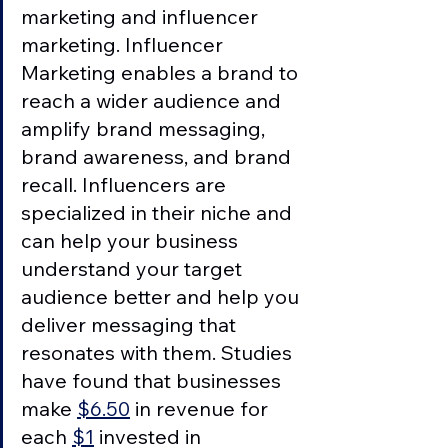
marketing and influencer 
marketing. Influencer 
Marketing enables a brand to 
reach a wider audience and 
amplify brand messaging, 
brand awareness, and brand 
recall. Influencers are 
specialized in their niche and 
can help your business 
understand your target 
audience better and help you 
deliver messaging that 
resonates with them. Studies 
have found that businesses 
make 
$6.50
 in revenue for 
each 
$1
 invested in 