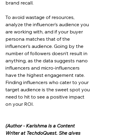
brand recall. 
To avoid wastage of resources, 
analyze the influencer’s audience you 
are working with, and if your buyer 
persona matches that of the 
influencer’s audience. Going by the 
number of followers doesn’t result in 
anything, as the data suggests nano 
influencers and micro-influencers 
have the highest engagement rate. 
Finding influencers who cater to your 
target audience is the sweet spot you 
need to hit to see a positive impact 
on your ROI. 
(
Author - Karishma is a Content 
Writer at TechdoQuest. She gives 