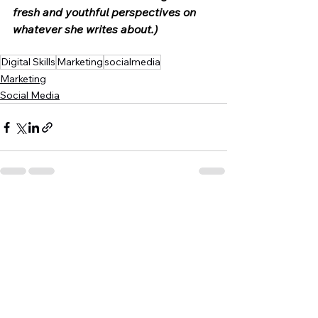
fresh and youthful perspectives on 
whatever she writes about.)
Digital Skills
Marketing
socialmedia
Marketing
Social Media
See All
Recent Posts