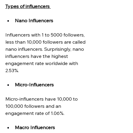
Types of influencers 
Nano Influencers
Influencers with 1 to 5000 followers, 
less than 10,000 followers are called 
nano influencers. Surprisingly, nano 
influencers have the highest 
engagement rate worldwide with 
2.53%. 
Micro-Influencers 
Micro-influencers have 10,000 to 
100,000 followers and an 
engagement rate of 1.06%. 
Macro Influencers