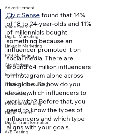
Advertisement
Civic Sense
 found that 14% 
SEO
of 18 to 24-year-olds and 11% 
Voice Search
of millennials bought 
Digital Marketing
something because an 
LinkedIn Marketing
influencer promoted it on 
B2B Marketing
social media. There are 
Gig Workers
around 64 million influencers 
on Instagram alone across 
Inclusivity
the globe. So how do you 
Fractional Resourcing
decide which influencers to 
Freelancing
work with? Before that, you 
Personal Branding
need to know the types of 
Digital Trends
influencers and which type 
Digital Transformation
aligns with your goals. 
A/B Testing