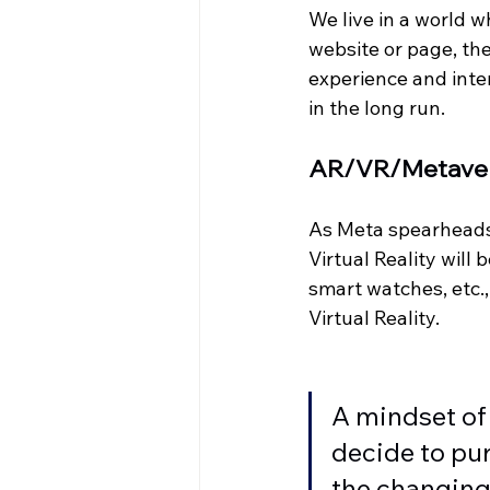
We live in a world 
website or page, the
experience and inter
in the long run. 
AR/VR/Metave
As Meta spearheads 
Virtual Reality will
smart watches, etc., 
Virtual Reality. 
A mindset of 
decide to pur
the changing 