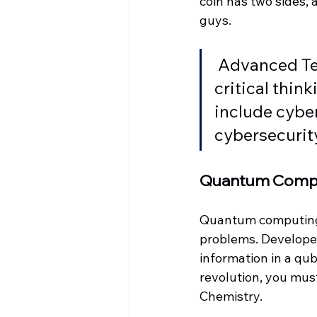
coin has two sides,
guys.
Advanced Te
critical thin
include cyber
cybersecurity
Quantum Comp
Quantum computing 
problems. Developer
information in a qubi
revolution, you mus
Chemistry.  