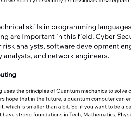
 and we need cybersecurity professionals to safeguard
chnical skills in programming languages
king are important in this field. Cyber Secu
 risk analysts, software development eng
 analysts, and network engineers.  
uting
uses the principles of Quantum mechanics to solve 
s hope that in the future, a quantum computer can e
t, which is smaller than a bit. So, if you want to be a par
t have strong foundations in Tech, Mathematics, Physi