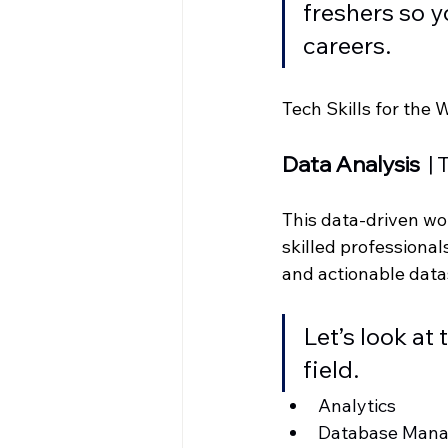
freshers so y
careers. 
Tech Skills for the 
Data Analysis
  
This data-driven wor
skilled professiona
and actionable data
Let’s look at
field. 
Analytics
Database Man