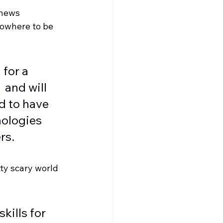
 news 
nowhere to be 
for a 
 and will 
d to have 
nologies 
rs. 
tty scary world 
kills for 