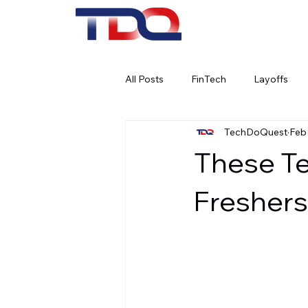
All Posts
FinTech
Layoffs
TechDoQuest
Feb
Work Culture
Remote Work
These Te
Social Media
AI
Artifici
Freshers
Banking
Cybersecurity
Corporate Social Responsibility