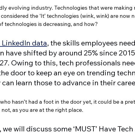
idly evolving industry. Technologies that were making
considered the ‘It’ technologies (wink, wink) are now 
 of technologies is decreasing, and how?  
 LinkedIn data
, the skills employees need 
n have shifted by around 25% since 2015 
7. Owing to this, tech professionals nee
the door to keep an eye on trending tech
can learn those to advance in their caree
who hasn’t had a foot in the door yet, it could be a pre
not, as you are at the right place. 
le, we will discuss some ‘MUST’ Have Tech s