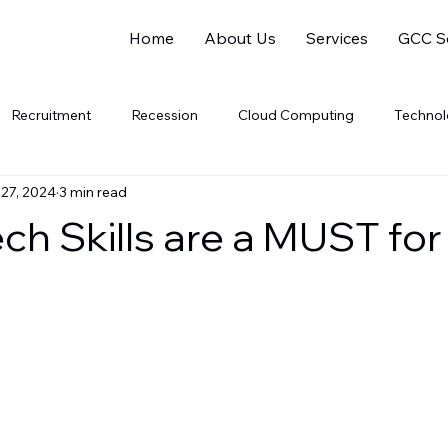
Home
About Us
Services
GCC So
Recruitment
Recession
Cloud Computing
Techno
 27, 2024
3 min read
Software Companies
SaaS
PaaS
gig
Gig 
ch Skills are a MUST for
al Intelligence
Data Analytics
Data Science
Electric V
Soft Skills
Women Leaders
Gender Equality
Sustaina