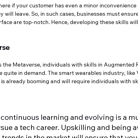
where if your customer has even a minor inconvenience 
y will leave. So, in such cases, businesses must ensure
face are top-notch. Hence, developing these skills will
rse
the Metaverse, individuals with skills in Augmented R
 be quite in demand. The smart wearables industry, like
is already booming and will require individuals with ski
continuous learning and evolving is a mus
sue a tech career. Upskilling and being a
trends in the market will ensure that you