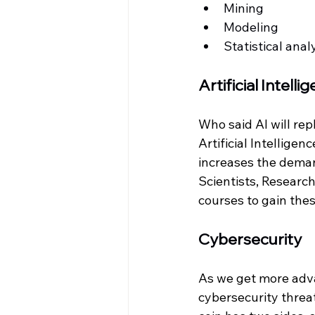
Mining
Modeling
Statistical anal
Artificial Intelli
Who said AI will rep
Artificial Intelligen
increases the deman
Scientists, Research
courses to gain these
Cybersecurity
As we get more adva
cybersecurity threa