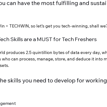
ou can have the most fulfilling and sustai
Win = TECHWIN, so let’s get you tech-winning, shall we
| Tech Skills are a MUST for Tech Freshers 
ld produces 2.5 quintillion bytes of data every day, w
ls who can process, manage, store, and deduce it into
sets. 
 the skills you need to develop for working 
agement