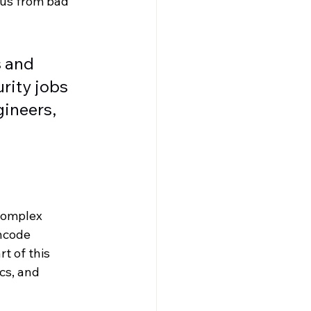
 us from bad 
 and 
rity jobs 
ineers, 
complex 
ncode 
t of this 
cs, and 