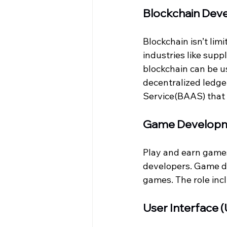
Blockchain Dev
Blockchain isn’t lim
industries like supp
blockchain can be us
decentralized ledge
Service(BAAS) that 
Game Develop
Play and earn game
developers. Game d
games. The role incl
User Interface 