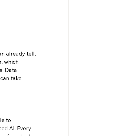
n already tell, 
n, which 
s, Data 
 can take 
e to 
ed AI. Every 