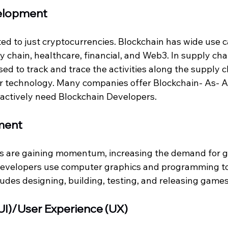
elopment 
ited to just cryptocurrencies. Blockchain has wide use 
ly chain, healthcare, financial, and Web3. In supply chai
ed to track and trace the activities along the supply c
r technology. Many companies offer Blockchain- As- A
actively need Blockchain Developers. 
ment
s are gaining momentum, increasing the demand for 
evelopers use computer graphics and programming to
udes designing, building, testing, and releasing games
(UI)/User Experience (UX)