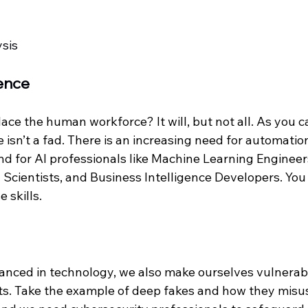
ysis
gence
lace the human workforce? It will, but not all. As you ca
ce isn’t a fad. There is an increasing need for automatio
d for AI professionals like Machine Learning Engineer
 Scientists, and Business Intelligence Developers. You
 skills. 
nced in technology, we also make ourselves vulnerabl
ts. Take the example of deep fakes and how they misus