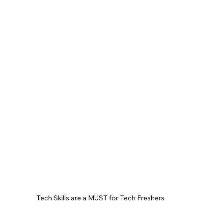
Tech Skills are a MUST for Tech Freshers