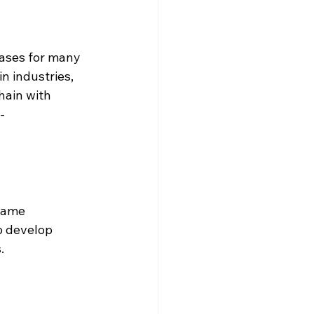
cases for many 
n industries, 
hain with 
- 
game 
 develop 
. 