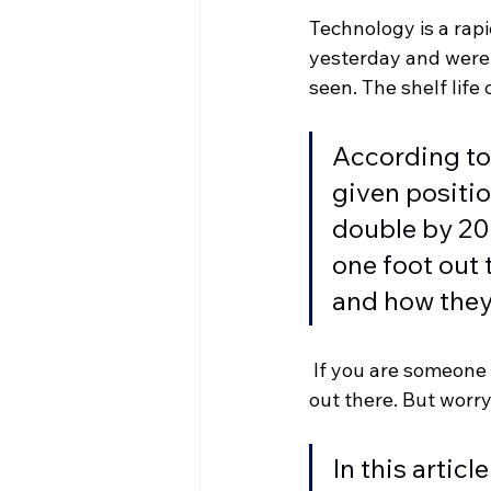
Technology is a rap
yesterday and were 
seen. The shelf life
According to
given positio
double by 202
one foot out 
and how they 
 If you are someone 
out there. But worry 
In this artic