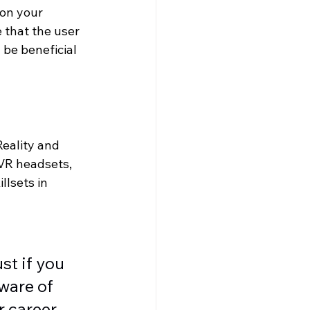
on your 
 that the user 
 be beneficial 
eality and 
 VR headsets, 
llsets in 
t if you 
ware of 
r career 