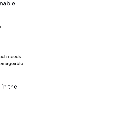
nable 
? 
hich needs 
 manageable 
in the 