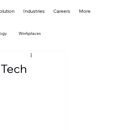
lution
Industries
Careers
More
logy
Workplaces
economy
Marketing
 Tech
ehicle
Fresher Jobs
bility
ESG