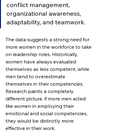
conflict management, 
organizational awareness, 
adaptability, and teamwork.   
The data suggests a strong need for 
more women in the workforce to take 
on leadership roles. Historically, 
women have always evaluated 
themselves as less competent, while 
men tend to overestimate 
themselves in their competencies. 
Research paints a completely 
different picture, if more men acted 
like women in employing their 
emotional and social competencies, 
they would be distinctly more 
effective in their work. 