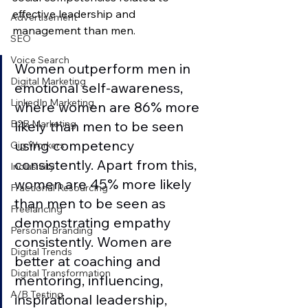
effective leadership and 
Advertisement
management than men. 
SEO
Voice Search
Women outperform men in 
Digital Marketing
emotional self-awareness, 
LinkedIn Marketing
where women are 86% more 
likely than men to be seen 
B2B Marketing
using competency 
Gig Workers
consistently. Apart from this, 
Inclusivity
women are 45% more likely 
Fractional Resourcing
than men to be seen as 
Freelancing
demonstrating empathy 
Personal Branding
consistently. Women are 
Digital Trends
better at coaching and 
Digital Transformation
mentoring, influencing, 
A/B Testing
inspirational leadership, 