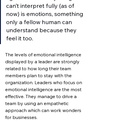
can’t interpret fully (as of 
now) is emotions, something 
only a fellow human can 
understand because they 
feel it too.  
The levels of emotional intelligence 
displayed by a leader are strongly 
related to how long their team 
members plan to stay with the 
organization. Leaders who focus on 
emotional intelligence are the most 
effective. They manage to drive a 
team by using an empathetic 
approach which can work wonders 
for businesses. 