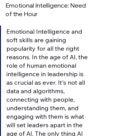
Emotional Intelligence: Need 
of the Hour
Emotional Intelligence and 
soft skills are gaining 
popularity for all the right 
reasons. In the age of AI, the 
role of human emotional 
intelligence in leadership is 
as crucial as ever. It's not all 
data and algorithms, 
connecting with people, 
understanding them, and 
engaging with them is what 
will set leaders apart in the 
age of AI. The only thing AI 