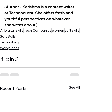
(
Author - Karishma is a content writer 
at Techdoquest. She offers fresh and 
youthful perspectives on whatever 
she writes about.) 
AI
Digital Skills
Tech Companies
women
soft skills
Soft Skills
Technology
Workplaces
See All
Recent Posts