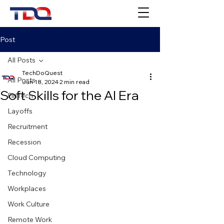
Post
All Posts
TechDoQuest
All Posts
Jun 18, 2024
2 min read
Soft Skills for the AI Era
FinTech
Layoffs
Recruitment
Recession
Cloud Computing
Technology
Workplaces
Work Culture
Remote Work