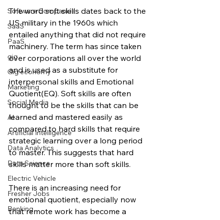
The word soft skills dates back to the 
Software Companies
US military in the 1960s which 
SaaS
entailed anything that did not require 
PaaS
machinery. The term has since taken 
gig
over corporations all over the world 
and is used as a substitute for 
Gig economy
interpersonal skills and Emotional 
Marketing
Quotient(EQ). Soft skills are often 
Social Media
thought to be the skills that can be 
learned and mastered easily as 
AI
compared to hard skills that require 
Artificial Intelligence
strategic learning over a long period 
Data Analytics
to master. This suggests that hard 
Data Science
skills matter more than soft skills. 
Electric Vehicle
There is an increasing need for 
Fresher Jobs
emotional quotient, especially now 
Banking
that remote work has become a 