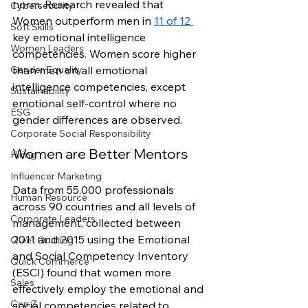
norm. Research revealed that 
Cybersecurity
Women outperform men in 
11 of 12 
Soft Skills
key emotional intelligence 
Women Leaders
competencies. Women score higher 
than men on all emotional 
Gender Equality
intelligence competencies, except 
Sustainability
emotional self-control where no 
ESG
gender differences are observed. 
Corporate Social Responsibility
Women are Better Mentors
Hiring
Influencer Marketing
Data from 55,000 professionals 
Human Resource
across 90 countries and all levels of 
Corporate Leaders
management, collected between 
2011 and 2015 using the Emotional 
Quiet Quitting
and Social Competency Inventory 
Quick Commerce
(ESCI) found that women more 
Sales
effectively employ the emotional and 
Gen Z
social competencies related to 