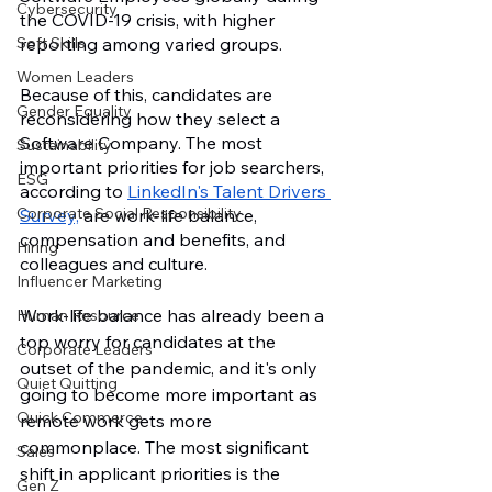
Cybersecurity
the COVID-19 crisis, with higher 
reporting among varied groups. 
Soft Skills
Women Leaders
Because of this, candidates are 
Gender Equality
reconsidering how they select a 
Software Company. The most 
Sustainability
important priorities for job searchers, 
ESG
according to 
LinkedIn's Talent Drivers 
Corporate Social Responsibility
Survey,
 are work-life balance, 
compensation and benefits, and 
Hiring
colleagues and culture.
Influencer Marketing
Work-life balance has already been a 
Human Resource
top worry for candidates at the 
Corporate Leaders
outset of the pandemic, and it's only 
Quiet Quitting
going to become more important as 
Quick Commerce
remote work gets more 
commonplace. The most significant 
Sales
shift in applicant priorities is the 
Gen Z