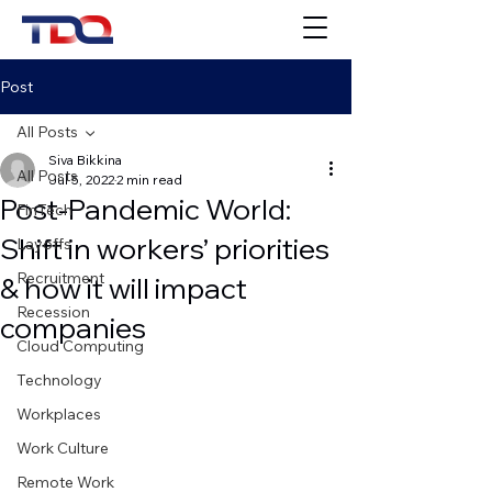
Post
All Posts
Siva Bikkina
All Posts
Jul 5, 2022
2 min read
Post-Pandemic World:
FinTech
Shift in workers’ priorities
Layoffs
Recruitment
& how it will impact
Recession
companies
Cloud Computing
Technology
Workplaces
Work Culture
Remote Work