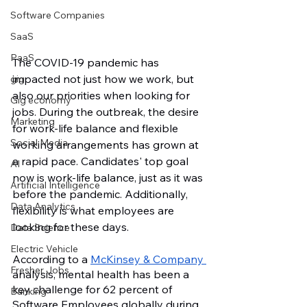
Software Companies
SaaS
PaaS
The COVID-19 pandemic has 
impacted not just how we work, but 
gig
also our priorities when looking for 
Gig economy
jobs. During the outbreak, the desire 
Marketing
for work-life balance and flexible 
Social Media
working arrangements has grown at 
a rapid pace. Candidates' top goal 
AI
now is work-life balance, just as it was 
Artificial Intelligence
before the pandemic. Additionally, 
Data Analytics
flexibility is what employees are 
looking for these days. 
Data Science
Electric Vehicle
According to a 
McKinsey & Company 
Fresher Jobs
analysis, mental health has been a 
key challenge for 62 percent of 
Banking
Software Employees globally during 