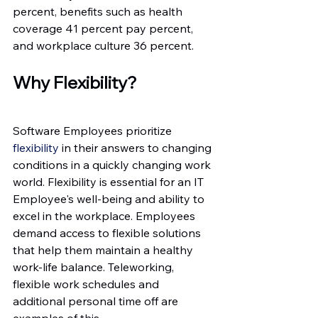
percent, benefits such as health 
coverage 41 percent pay percent, 
and workplace culture 36 percent.
Why Flexibility?
Software Employees prioritize 
flexibility
 in their answers to changing 
conditions in a quickly changing work 
world. Flexibility is essential for an IT 
Employee's well-being and ability to 
excel in the workplace. Employees 
demand access to flexible solutions 
that help them maintain a healthy 
work-life balance. Teleworking, 
flexible work schedules and 
additional personal time off are 