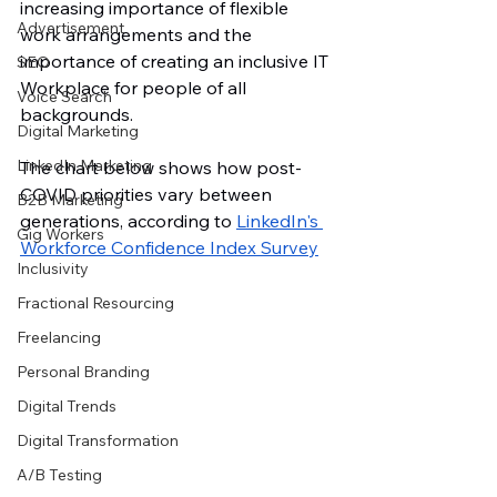
increasing importance of flexible 
Advertisement
work arrangements and the 
importance of creating an inclusive IT 
SEO
Workplace for people of all 
Voice Search
backgrounds. 
Digital Marketing
LinkedIn Marketing
The chart below shows how post-
COVID priorities vary between 
B2B Marketing
generations, according to 
LinkedIn's 
Gig Workers
Workforce Confidence Index Surve
y
Inclusivity
Fractional Resourcing
Freelancing
Personal Branding
Digital Trends
Digital Transformation
A/B Testing