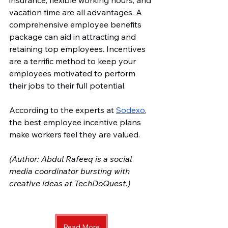
insurance, flexible working hours, and 
vacation time are all advantages. A 
comprehensive employee benefits 
package can aid in attracting and 
retaining top employees. Incentives 
are a terrific method to keep your 
employees motivated to perform 
their jobs to their full potential. 
According to the experts at 
Sodexo
, 
the best employee incentive plans 
make workers feel they are valued.
(Author: Abdul Rafeeq is a social 
media coordinator bursting with 
creative ideas at TechDoQuest.) 
Read More