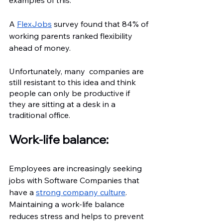
examples of this.
A 
FlexJobs
 survey found that 84% of 
working parents ranked flexibility 
ahead of money.
Unfortunately, many  companies are 
still resistant to this idea and think 
people can only be productive if 
they are sitting at a desk in a 
traditional office.
Work-life balance:
Employees are increasingly seeking 
jobs with Software Companies that 
have a 
strong company culture
. 
Maintaining a work-life balance 
reduces stress and helps to prevent 