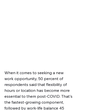
When it comes to seeking a new 
work opportunity, 50 percent of 
respondents said that flexibility of 
hours or location has become more 
essential to them post-COVID. That's 
the fastest-growing component, 
followed by work-life balance 45 