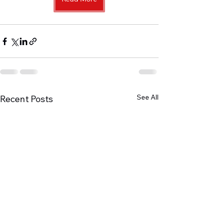
See All
Recent Posts