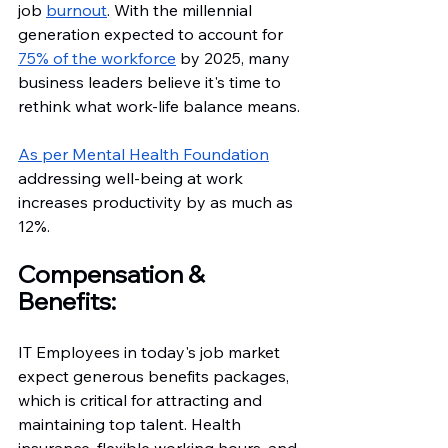
job 
burnout
. With the millennial 
generation expected to account for 
75% of the workforce
 by 2025, many 
business leaders believe it's time to 
rethink what work-life balance means.
As per Mental Health Foundation
addressing well-being at work 
increases productivity by as much as 
12%.
Compensation & 
Benefits: 
IT Employees in today's job market 
expect generous benefits packages, 
which is critical for attracting and 
maintaining top talent. Health 