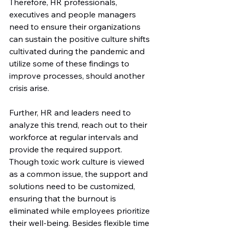
Therefore, HR professionals, 
executives and people managers 
need to ensure their organizations 
can sustain the positive culture shifts 
cultivated during the pandemic and 
utilize some of these findings to 
improve processes, should another 
crisis arise.
Further, HR and leaders need to 
analyze this trend, reach out to their 
workforce at regular intervals and 
provide the required support. 
Though toxic work culture is viewed 
as a common issue, the support and 
solutions need to be customized, 
ensuring that the burnout is 
eliminated while employees prioritize 
their well-being. Besides flexible time 