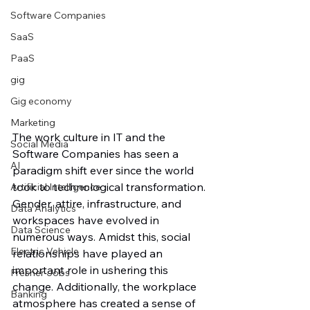
Software Companies
SaaS
PaaS
gig
Gig economy
Marketing
The work culture in IT and the 
Social Media
Software Companies has seen a 
AI
paradigm shift ever since the world 
took to technological transformation. 
Artificial Intelligence
Gender, attire, infrastructure, and 
Data Analytics
workspaces have evolved in 
Data Science
numerous ways. Amidst this, social 
Electric Vehicle
relationships have played an 
important role in ushering this 
Fresher Jobs
change. Additionally, the workplace 
Banking
atmosphere has created a sense of 