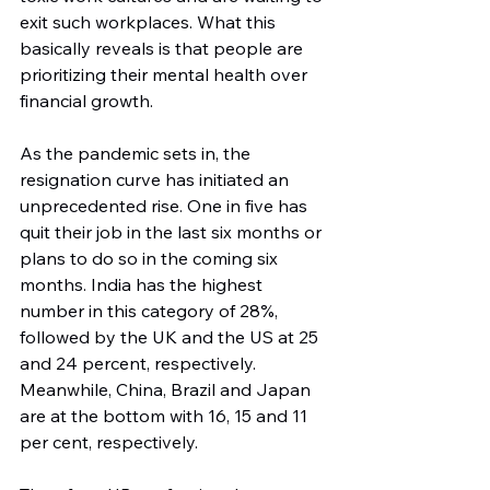
exit such workplaces. What this 
basically reveals is that people are 
prioritizing their mental health over 
financial growth.
As the pandemic sets in, the 
resignation curve has initiated an 
unprecedented rise. One in five has 
quit their job in the last six months or 
plans to do so in the coming six 
months. India has the highest 
number in this category of 28%, 
followed by the UK and the US at 25 
and 24 percent, respectively. 
Meanwhile, China, Brazil and Japan 
are at the bottom with 16, 15 and 11 
per cent, respectively.