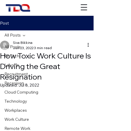
Post
All Posts
Siva Bikkina
All Posts
Jun 23, 2022
3 min read
How Toxic Work Culture Is
FinTech
Driving the Great
Layoffs
Recruitment
Resignation
Recession
Updated:
Jul 8, 2022
Cloud Computing
Technology
Workplaces
Work Culture
Remote Work