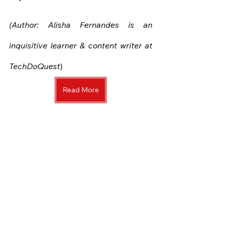
(Author: Alisha Fernandes is an 
inquisitive learner & content writer at 
TechDoQuest
)
Read More