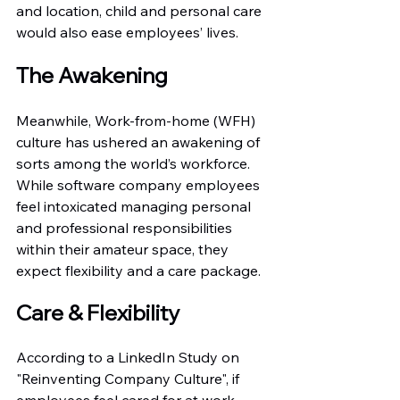
and location, child and personal care 
would also ease employees’ lives.
The Awakening
Meanwhile, Work-from-home (WFH) 
culture has ushered an awakening of 
sorts among the world’s workforce. 
While software company employees 
feel intoxicated managing personal 
and professional responsibilities 
within their amateur space, they 
expect flexibility and a care package.
Care & Flexibility
According to a LinkedIn Study on 
"Reinventing Company Culture", if 