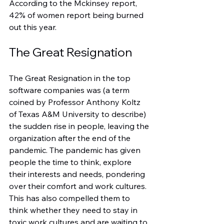
According to the Mckinsey report, 
42% of women report being burned 
out this year.
The Great Resignation
The Great Resignation in the top 
software companies was (a term 
coined by Professor Anthony Koltz 
of Texas A&M University to describe) 
the sudden rise in people, leaving the 
organization after the end of the 
pandemic. The pandemic has given 
people the time to think, explore 
their interests and needs, pondering 
over their comfort and work cultures. 
This has also compelled them to 
think whether they need to stay in 
toxic work cultures and are waiting to 