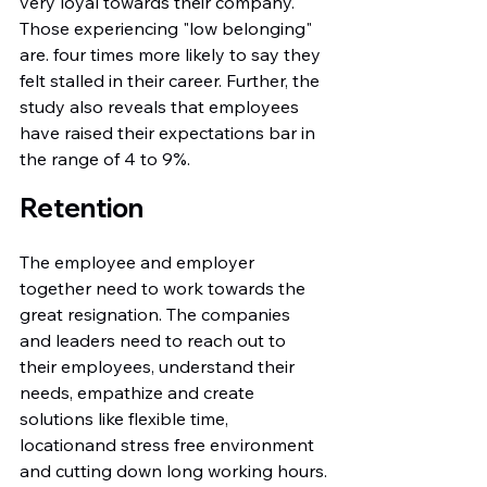
very loyal towards their company. 
Those experiencing "low belonging" 
are. four times more likely to say they 
felt stalled in their career. Further, the 
study also reveals that employees 
have raised their expectations bar in 
the range of 4 to 9%.
Retention
The employee and employer 
together need to work towards the 
great resignation. The companies 
and leaders need to reach out to 
their employees, understand their 
needs, empathize and create 
solutions like flexible time, 
locationand stress free environment 
and cutting down long working hours.