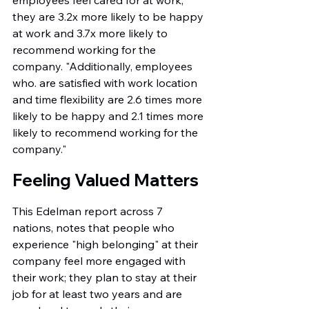
employees feel cared for at work, 
they are 3.2x more likely to be happy 
at work and 3.7x more likely to 
recommend working for the 
company. "Additionally, employees 
who. are satisfied with work location 
and time flexibility are 2.6 times more 
likely to be happy and 2.1 times more 
likely to recommend working for the 
company."
Feeling Valued Matters
This Edelman report across 7 
nations, notes that people who 
experience "high belonging" at their 
company feel more engaged with 
their work; they plan to stay at their 
job for at least two years and are 