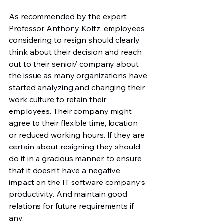
As recommended by the expert 
Professor Anthony Koltz, employees 
considering to resign should clearly 
think about their decision and reach 
out to their senior/ company about 
the issue as many organizations have 
started analyzing and changing their 
work culture to retain their 
employees. Their company might 
agree to their flexible time, location 
or reduced working hours. If they are 
certain about resigning they should 
do it in a gracious manner, to ensure 
that it doesn’t have a negative 
impact on the IT software company’s 
productivity. And maintain good 
relations for future requirements if 
any.