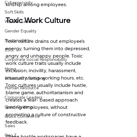
Cybersecurity
kinship among employees.
Soft Skills
Toxic Work Culture
Women Leaders
Gender Equality
Sustainability
Toxic culture drains out employee’s 
energy, turning them into depressed, 
ESG
angry and unhappy people. Toxic 
Corporate Social Responsibility
work culture traits usually include 
Hiring
exclusion, incivility, harassment, 
insecurity, long-working hours, etc. 
Influencer Marketing
Toxic cultures usually include hustle, 
Human Resource
blame game, authoritarianism and 
Corporate Leaders
creates a fear- based approach 
Quiet Quitting
among employees, without 
promoting a culture of constructive 
Quick Commerce
feedback.
Sales
Gen Z
These hostile workspaces have a 