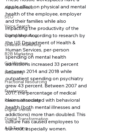
ripple effect on physical and mental 
Advertisement
health of the employee, employer 
SEO
and their families while also 
Voice Search
impacting the productivity of the 
company. According to research by 
Digital Marketing
the US Department of Health & 
LinkedIn Marketing
Human Services, per-person 
B2B Marketing
spending on mental health 
Gig Workers
admissions increased 33 percent 
between 2014 and 2018 while 
Inclusivity
outpatient spending on psychiatry 
Fractional Resourcing
grew 43 percent. Between 2007 and 
Freelancing
2017, the percentage of medical 
claims associated with behavioral 
Personal Branding
health (both mental illnesses and 
Digital Trends
addictions) more than doubled. This 
Digital Transformation
culture has caused employees to 
A/B Testing
burnout, especially women. 