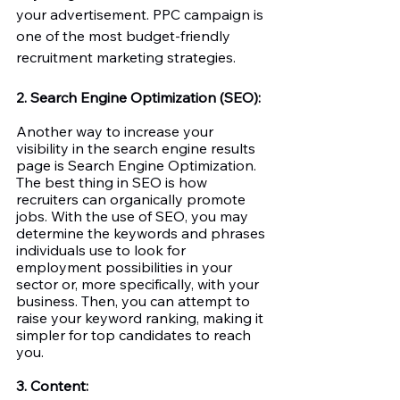
your advertisement. PPC campaign is 
one of the most budget-friendly 
recruitment marketing strategies. 
2. Search Engine Optimization (SEO):
Another way to increase your 
visibility in the search engine results 
page is Search Engine Optimization. 
The best thing in SEO is how 
recruiters can organically promote 
jobs. With the use of SEO, you may 
determine the keywords and phrases 
individuals use to look for 
employment possibilities in your 
sector or, more specifically, with your 
business. Then, you can attempt to 
raise your keyword ranking, making it 
simpler for top candidates to reach 
you. 
3. Content: