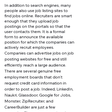
In addition to search engines, many 
people also use job listing sites to 
find jobs online. Recruiters are smart 
enough that they upload job 
postings on the portals so that the 
user contacts them. It is a formal 
form to announce the available 
position for which the companies can 
actively recruit employees. 
Companies can advertise jobs on job 
posting websites for free and still 
efficiently reach a large audience. 
There are several genuine free 
employment boards that don't 
request credit card information in 
order to post a job. Indeed, LinkedIn, 
Naukri, Glassdoor, Google for Jobs, 
Monster, ZipRecruiter, and 
CareerBuilder are just a few 