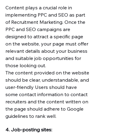
Content plays a crucial role in 
implementing PPC and SEO as part 
of Recruitment Marketing. Once the 
PPC and SEO campaigns are 
designed to attract a specific page 
on the website, your page must offer 
relevant details about your business 
and suitable job opportunities for 
those looking out.
The content provided on the website 
should be clear, understandable, and 
user-friendly Users should have 
some contact information to contact 
recruiters and the content written on 
the page should adhere to Google 
guidelines to rank well. 
4. Job-posting sites: 