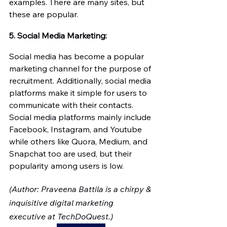
examples. There are many sites, but 
these are popular. 
5. Social Media Marketing:
Social media has become a popular 
marketing channel for the purpose of 
recruitment. Additionally, social media 
platforms make it simple for users to 
communicate with their contacts. 
Social media platforms mainly include 
Facebook, Instagram, and Youtube 
while others like Quora, Medium, and 
Snapchat too are used, but their 
popularity among users is low.
(Author: Praveena Battila is a chirpy & 
inquisitive digital marketing 
executive at TechDoQuest.)