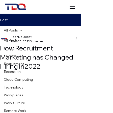
Post
All Posts
TechDoQuest
All Posts
Dec 20, 2022
3 min read
How Recruitment
FinTech
Marketing has Changed
Layoffs
Recruitment
Hiring in2022
Recession
Cloud Computing
Technology
Workplaces
Work Culture
Remote Work