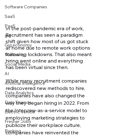
Software Companies
SaaS
PaaS
In the post-pandemic era of work, 
Recruitment has seen a paradigm 
gig
shift given how most of us got stuck 
Gig economy
at home due to remote work options 
following lockdowns. That also meant 
Marketing
hiring went online and everything 
Social Media
has been virtual since then. 
AI
While many recruitment companies 
Artificial Intelligence
rediscovered new methods to hire, 
Data Analytics
companies have also changed the 
Data Science
way they began hiring in 2022. From 
the Interview-as-a-service model to 
Electric Vehicle
employing marketing strategies to 
Fresher Jobs
publicize their workplace culture, 
Banking
companies have reinvented the 