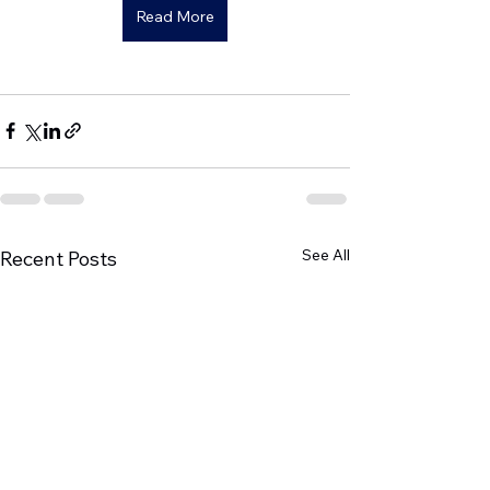
Read More
See All
Recent Posts