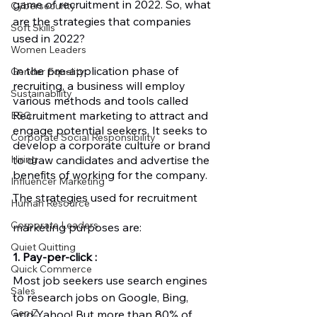
game of recruitment in 2022. So, what 
Cybersecurity
are the strategies that companies 
Soft Skills
used in 2022? 
Women Leaders
In the pre-application phase of 
Gender Equality
recruiting, a business will employ 
Sustainability
various methods and tools called 
Recruitment marketing to attract and 
ESG
engage potential seekers. It seeks to 
Corporate Social Responsibility
develop a corporate culture or brand 
to draw candidates and advertise the 
Hiring
benefits of working for the company. 
Influencer Marketing
The strategies used for recruitment 
Human Resource
Corporate Leaders
marketing purposes are:
Quiet Quitting
1. Pay-per-click : 
Quick Commerce
Most job seekers use search engines 
Sales
to research jobs on Google, Bing, 
Gen Z
and Yahoo! But more than 80% of 