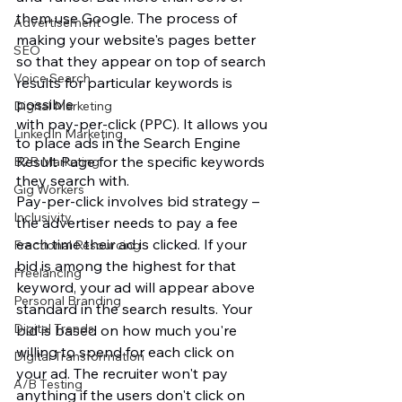
them use Google. The process of 
Advertisement
making your website's pages better 
SEO
so that they appear on top of search 
Voice Search
results for particular keywords is 
possible
Digital Marketing
with pay-per-click (PPC). It allows you 
LinkedIn Marketing
to place ads in the Search Engine 
Result Page for the specific keywords 
B2B Marketing
they search with. 
Gig Workers
Pay-per-click involves bid strategy – 
Inclusivity
the advertiser needs to pay a fee 
each time their ad is clicked. If your 
Fractional Resourcing
bid is among the highest for that 
Freelancing
keyword, your ad will appear above 
Personal Branding
standard in the search results. Your 
Digital Trends
bid is based on how much you're 
willing to spend for each click on 
Digital Transformation
your ad. The recruiter won't pay 
A/B Testing
anything if the users don't click on 