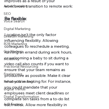
improves as a result of your 
workforce’s transition to remote work:
Advertisement
SEO
Be flexible: 
Voice Search
Digital Marketing
Location isn't the only factor 
LinkedIn Marketing
influencing flexibility. Allowing 
B2B Marketing
colleagues to reschedule a meeting, 
Gig Workers
running an errand during work hours, 
or welcoming a baby to sit during a 
Inclusivity
video call also counts if you want to 
Fractional Resourcing
ensure that your team remains as 
Freelancing
productive as possible. Make it clear 
what you're looking for. For instance, 
Personal Branding
you could mandate that your 
Digital Trends
employees meet client deadlines or 
Digital Transformation
complete ten tasks from a to-do list 
A/B Testing
each week. Allow more flexibility in 