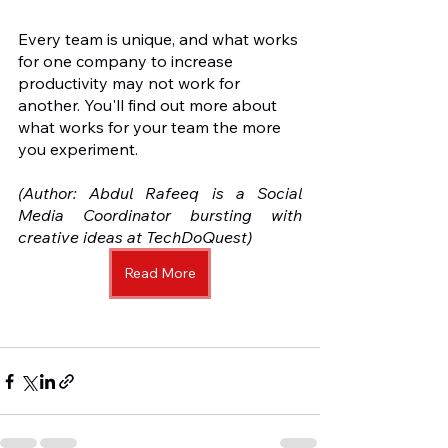
Every team is unique, and what works 
for one company to increase 
productivity may not work for 
another. You'll find out more about 
what works for your team the more 
you experiment.
(Author: Abdul Rafeeq is a Social 
Media Coordinator bursting with 
creative ideas at TechDoQuest) 
Read More