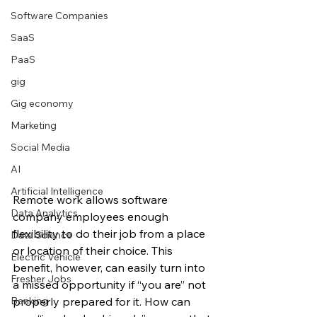
Software Companies
SaaS
PaaS
gig
Gig economy
Marketing
Social Media
AI
Artificial Intelligence
Remote work allows software 
Data Analytics
company employees enough 
flexibility to do their job from a place 
Data Science
or location of their choice. This 
Electric Vehicle
benefit, however, can easily turn into 
Fresher Jobs
a missed opportunity if “you are” not 
Banking
properly prepared for it. How can 