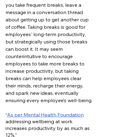
you take frequent breaks, leave a 
message in a conversation thread 
about getting up to get another cup 
of coffee. Taking breaks is good for 
employees' long-term productivity, 
but strategically using those breaks 
can boost it. It may seem 
counterintuitive to encourage 
employees to take more breaks to 
increase productivity, but taking 
breaks can help employees clear 
their minds, recharge their energy, 
and spark new ideas, eventually 
ensuring every employee’s well-being.
“
As per Mental Health Foundation
addressing wellbeing at work 
increases productivity by as much as 
12%.”