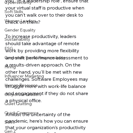
you, “in a leadership role”, ensure that 
Cybersecurity
your virtual staff is productive when 
Soft Skills
you can't walk over to their desk to 
Women Leaders
check on them? 
Gender Equality
To increase productivity, leaders 
Sustainability
should take advantage of remote 
ESG
work by providing more flexibility 
and shift performance assessment to 
Corporate Social Responsibility
a results-driven approach. On the 
Hiring
other hand, you'll be met with new 
Influencer Marketing
challenges. Software Employees may 
Human Resource
struggle more with work-life balance 
and engagement if they do not share 
Corporate Leaders
a physical office.
Quiet Quitting
Quick Commerce
Amidst the uncertainty of the 
pandemic, here's how you can ensure 
Sales
that your organization's productivity 
Gen Z