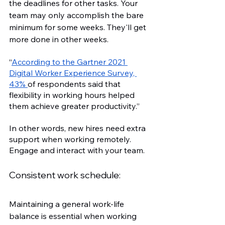
the deadlines for other tasks. Your 
team may only accomplish the bare 
minimum for some weeks. They'll get 
more done in other weeks.
“
According to the Gartner 2021 
Digital Worker Experience Survey, 
43% 
of respondents said that 
flexibility in working hours helped 
them achieve greater productivity.”
In other words, new hires need extra 
support when working remotely. 
Engage and interact with your team. 
Consistent work schedule:
Maintaining a general work-life 
balance is essential when working 