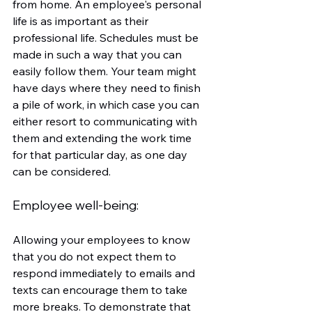
from home. An employee's personal 
life is as important as their 
professional life. Schedules must be 
made in such a way that you can 
easily follow them. Your team might 
have days where they need to finish 
a pile of work, in which case you can 
either resort to communicating with 
them and extending the work time 
for that particular day, as one day 
can be considered.
Employee well-being: 
Allowing your employees to know 
that you do not expect them to 
respond immediately to emails and 
texts can encourage them to take 
more breaks. To demonstrate that 