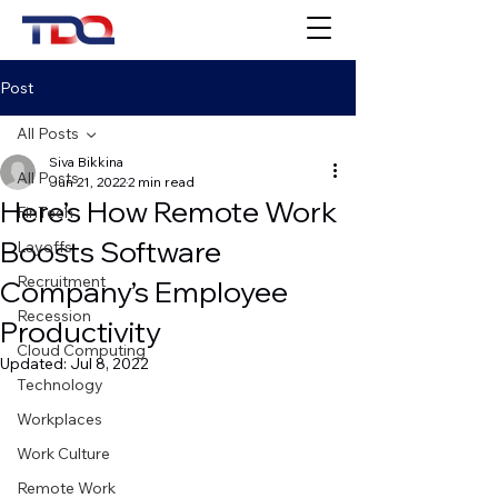
Post
All Posts
Siva Bikkina
All Posts
Jun 21, 2022
2 min read
Here’s How Remote Work
FinTech
Boosts Software
Layoffs
Recruitment
Company’s Employee
Recession
Productivity
Cloud Computing
Updated:
Jul 8, 2022
Technology
Workplaces
Work Culture
Remote Work