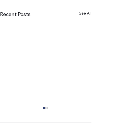
See All
Recent Posts