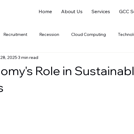
Home
About Us
Services
GCC So
Recruitment
Recession
Cloud Computing
Techno
 28, 2025
3 min read
Software Companies
SaaS
PaaS
gig
Gig 
omy's Role in Sustainab
al Intelligence
Data Analytics
Data Science
Electric V
s
Soft Skills
Women Leaders
Gender Equality
Sustaina