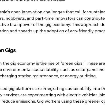
Tesla’s open innovation challenges that call for sustain
rs, hobbyists, and part-time innovators can contribute 
ective brainpower of the gig economy. This approach d
ation and speeds up the adoption of eco-friendly pract
en Gigs
 the gig economy is the rise of "green gigs." These are 
to environmental sustainability, such as solar panel inst
) charging station maintenance, or energy auditing. 
sed gig platforms are integrating sustainability into th
y services are experimenting with electric vehicles, bic
o reduce emissions. Gig workers using these greener op