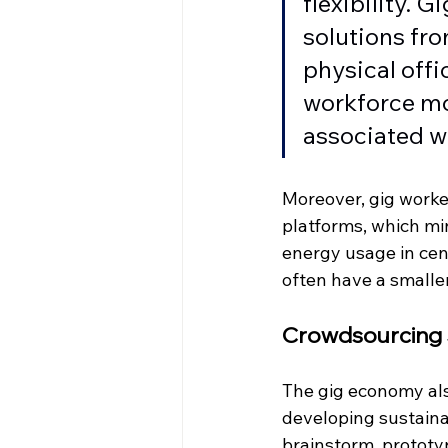
flexibility. 
solutions fro
physical off
workforce mo
associated wi
Moreover, gig worke
platforms, which mi
energy usage in cen
often have a smalle
Crowdsourcing S
The gig economy als
developing sustaina
brainstorm, prototy