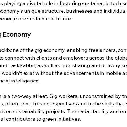
 playing a pivotal role in fostering sustainable tech so
economy’s unique structure, businesses and individual
eener, more sustainable future.
ig Economy
ackbone of the gig economy, enabling freelancers, cont
o connect with clients and employers across the globe
 and TaskRabbit, as well as ride-sharing and delivery ser
wouldn’t exist without the advancements in mobile ap
cial intelligence.
h is a two-way street. Gig workers, unconstrained by tr
s, often bring fresh perspectives and niche skills that 
riven sustainability projects. Their adaptability and en
al contributors to green initiatives.