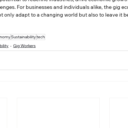
enges. For businesses and individuals alike, the gig e
t only adapt to a changing world but also to leave it b
onomy
Sustainability
tech
ility
Gig Workers