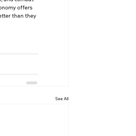
conomy offers 
etter than they 
See All