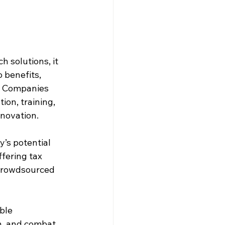
 solutions, it 
 benefits, 
s. Companies 
on, training, 
nnovation.
’s potential 
ffering tax 
 crowdsourced 
ble 
h, and combat 