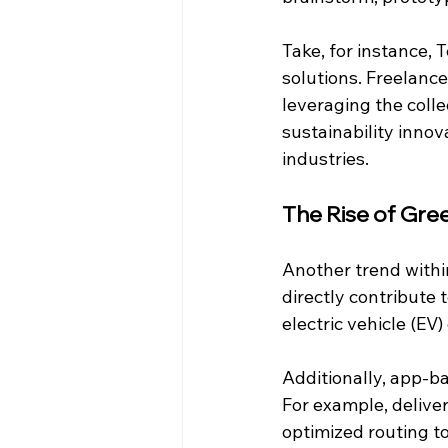
Take, for instance, 
solutions. Freelance
leveraging the coll
sustainability innov
industries.
The Rise of Gre
Another trend within
directly contribute 
electric vehicle (EV
Additionally, app-ba
For example, deliver
optimized routing t