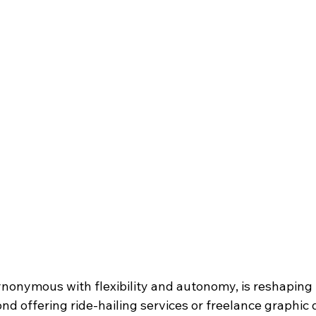
nonymous with flexibility and autonomy, is reshaping 
d offering ride-hailing services or freelance graphic d