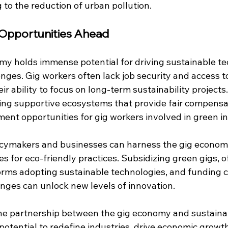
g to the reduction of urban pollution.
 Opportunities Ahead
y holds immense potential for driving sustainable tech
enges. Gig workers often lack job security and access to
ir ability to focus on long-term sustainability project
ing supportive ecosystems that provide fair compensati
ent opportunities for gig workers involved in green i
olicymakers and businesses can harness the gig economy
es for eco-friendly practices. Subsidizing green gigs, o
forms adopting sustainable technologies, and funding
enges can unlock new levels of innovation.
he partnership between the gig economy and sustaina
potential to redefine industries, drive economic growt