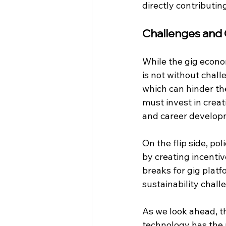
directly contributin
Challenges and
While the gig econom
is not without chall
which can hinder the
must invest in creat
and career developm
On the flip side, p
by creating incentiv
breaks for gig plat
sustainability chall
As we look ahead, t
technology has the 