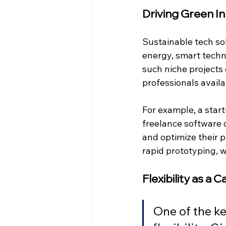
Driving Green In
Sustainable tech sol
energy, smart techn
such niche projects
professionals avail
For example, a star
freelance software 
and optimize their p
rapid prototyping, 
Flexibility as a C
One of the ke