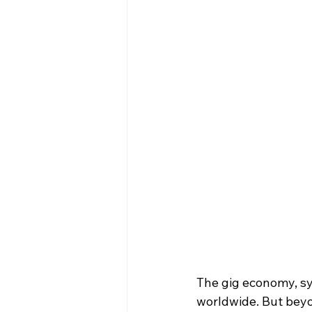
The gig economy, sy
worldwide. But beyon