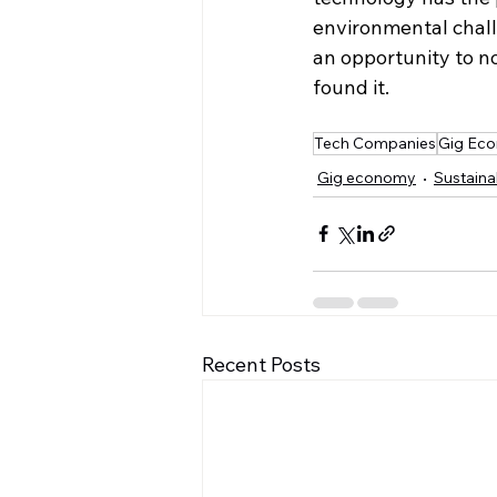
environmental chall
an opportunity to no
found it.
Tech Companies
Gig Ec
Gig economy
Sustainab
Recent Posts