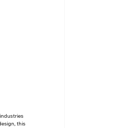
industries 
esign, this 