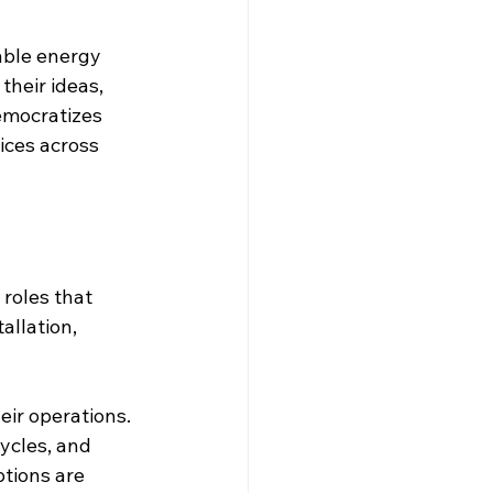
able energy 
their ideas, 
emocratizes 
ices across 
roles that 
allation, 
eir operations. 
ycles, and 
tions are 