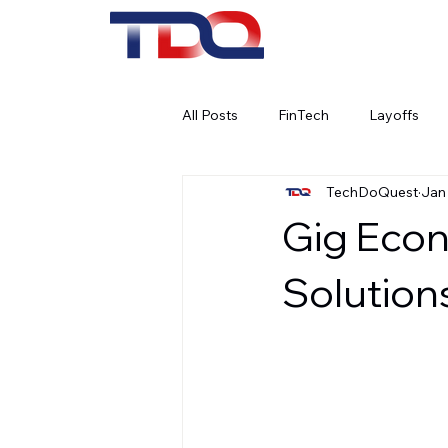
All Posts
FinTech
Layoffs
TechDoQuest
Jan
Work Culture
Remote Work
Gig Econ
Social Media
AI
Artifici
Solution
Banking
Cybersecurity
Corporate Social Responsibility