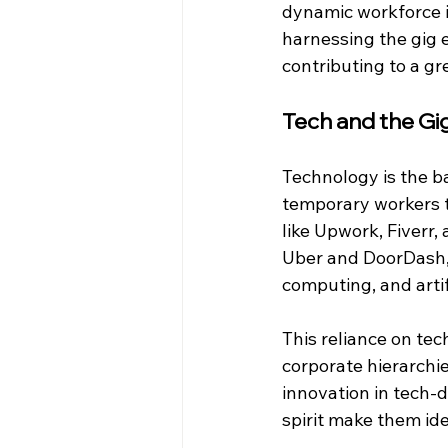
dynamic workforce is
harnessing the gig 
contributing to a gr
Tech and the G
Technology is the b
temporary workers t
like Upwork, Fiverr,
Uber and DoorDash, 
computing, and artifi
This reliance on tec
corporate hierarchie
innovation in tech-d
spirit make them ide