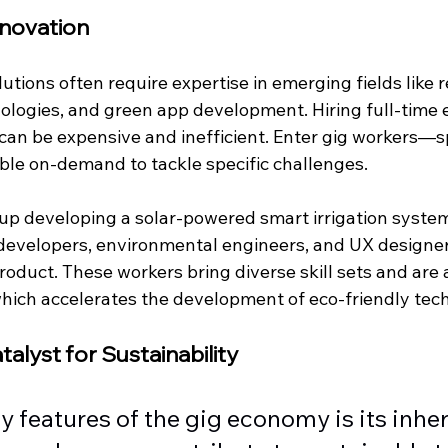
novation 
utions often require expertise in emerging fields like
ologies, and green app development. Hiring full-time 
 can be expensive and inefficient. Enter gig workers—s
able on-demand to tackle specific challenges.
tup developing a solar-powered smart irrigation system
developers, environmental engineers, and UX designer
roduct. These workers bring diverse skill sets and are
which accelerates the development of eco-friendly tec
atalyst for Sustainability
y features of the gig economy is its inher