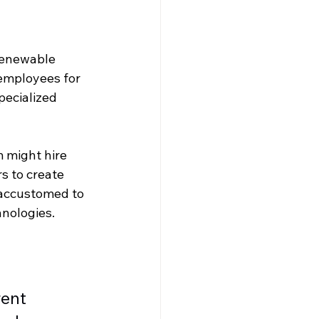
 renewable 
employees for 
pecialized 
 might hire 
s to create 
 accustomed to 
hnologies.
ent 