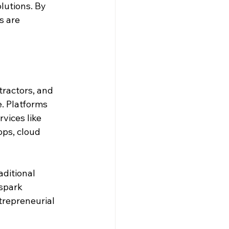
lutions. By 
s are 
ractors, and 
. Platforms 
vices like 
ps, cloud 
aditional 
spark 
trepreneurial 