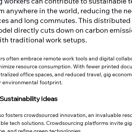
Gig workers can contribute to sustainable t
m anywhere in the world, reducing the ne
ices and long commutes. This distributed 
del directly cuts down on carbon emissi
th traditional work setups.
rs often embrace remote work tools and digital collabo
nimize resource consumption. With fewer printed doc
tralized office spaces, and reduced travel, gig econom
r environmental footprint.
ustainability Ideas
o fosters crowdsourced innovation, an invaluable reso
ble tech solutions. Crowdsourcing platforms invite gig
pe, and refine green technologies.