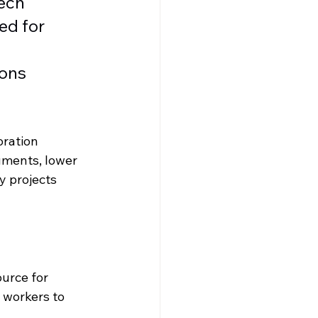
ech 
ed for 
ons 
ration 
uments, lower 
y projects 
urce for 
 workers to 