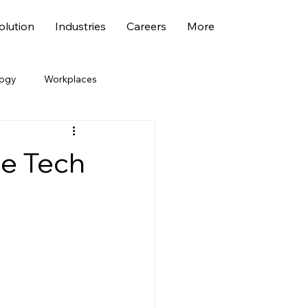
lution
Industries
Careers
More
logy
Workplaces
economy
Marketing
le Tech
ehicle
Fresher Jobs
bility
ESG