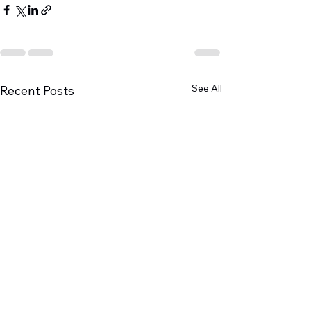
See All
Recent Posts