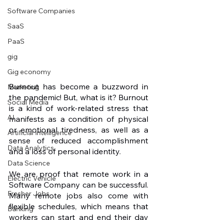
Software Companies
SaaS
PaaS
gig
Gig economy
Burnout has become a buzzword in 
Marketing
the pandemic! But, what is it? Burnout 
Social Media
is a kind of work-related stress that 
AI
manifests as a condition of physical 
or emotional tiredness, as well as a 
Artificial Intelligence
sense of reduced accomplishment 
Data Analytics
and a loss of personal identity.
Data Science
We are proof that remote work in a 
Electric Vehicle
Software Company can be successful. 
Fresher Jobs
Many remote jobs also come with 
flexible schedules, which means that 
Banking
workers can start and end their day 