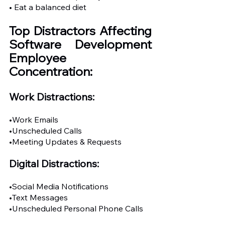
• Eat a balanced diet
Top Distractors Affecting 
Software Development 
Employee 
Concentration:
Work Distractions: 
•Work Emails
•Unscheduled Calls
•Meeting Updates & Requests
Digital Distractions:
•Social Media Notifications
•Text Messages
•Unscheduled Personal Phone Calls