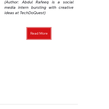
(Author: Abdul Rafeeq is a social 
media intern bursting with creative 
ideas at TechDoQuest) 
Read More