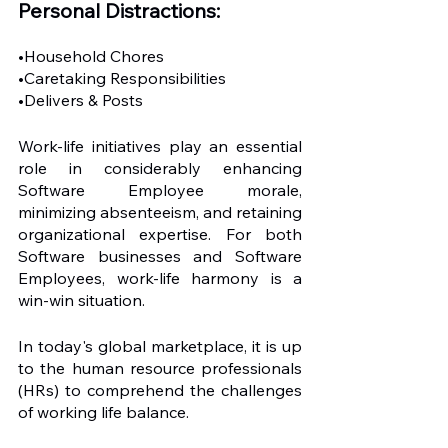
Personal Distractions: 
•Household Chores
•Caretaking Responsibilities
•Delivers & Posts
Work-life initiatives play an essential 
role in considerably enhancing 
Software Employee morale, 
minimizing absenteeism, and retaining 
organizational expertise. For both 
Software businesses and Software 
Employees, work-life harmony is a 
win-win situation. 
In today's global marketplace, it is up 
to the human resource professionals 
(HRs) to comprehend the challenges 
of working life balance.