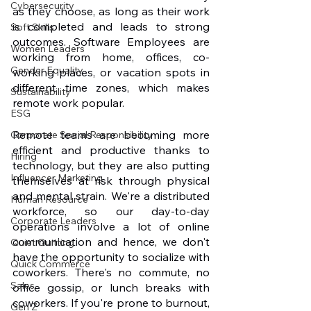
Cybersecurity
as they choose, as long as their work 
is completed and leads to strong 
Soft Skills
outcomes. Software Employees are 
Women Leaders
working from home, offices, co-
Gender Equality
working places, or vacation spots in 
different time zones, which makes 
Sustainability
remote work popular.
ESG
Remote teams are becoming more 
Corporate Social Responsibility
efficient and productive thanks to 
Hiring
technology, but they are also putting 
Influencer Marketing
themselves at risk through physical 
and mental strain. We're a distributed 
Human Resource
workforce, so our day-to-day 
Corporate Leaders
operations involve a lot of online 
communication and hence, we don't 
Quiet Quitting
have the opportunity to socialize with 
Quick Commerce
coworkers. There's no commute, no 
Sales
office gossip, or lunch breaks with 
coworkers. If you're prone to burnout, 
Gen Z