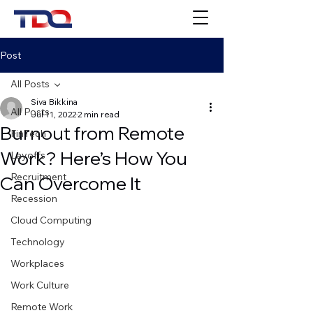
Post
All Posts
Siva Bikkina
All Posts
Jul 11, 2022
2 min read
Burnout from Remote
FinTech
Work? Here’s How You
Layoffs
Recruitment
Can Overcome It
Recession
Cloud Computing
Technology
Workplaces
Work Culture
Remote Work