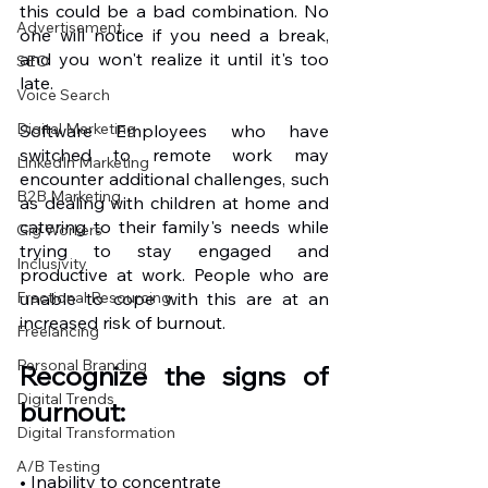
this could be a bad combination. No 
Advertisement
one will notice if you need a break, 
and you won't realize it until it's too 
SEO
late.
Voice Search
Digital Marketing
Software Employees who have 
switched to remote work may 
LinkedIn Marketing
encounter additional challenges, such 
B2B Marketing
as dealing with children at home and 
catering to their family's needs while 
Gig Workers
trying to stay engaged and 
Inclusivity
productive at work. People who are 
Fractional Resourcing
unable to cope with this are at an 
increased risk of burnout.
Freelancing
Personal Branding
Recognize the signs of 
Digital Trends
burnout:
Digital Transformation
A/B Testing
• Inability to concentrate