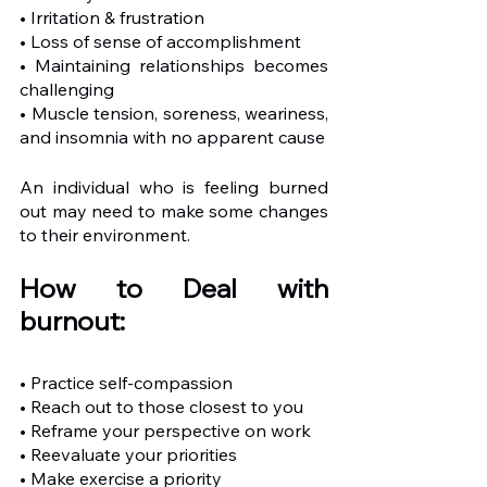
• Irritation & frustration
• Loss of sense of accomplishment 
• Maintaining relationships becomes 
challenging
• Muscle tension, soreness, weariness, 
and insomnia with no apparent cause
An individual who is feeling burned 
out may need to make some changes 
to their environment. 
How to Deal with 
burnout:
• Practice self-compassion
• Reach out to those closest to you
• Reframe your perspective on work
• Reevaluate your priorities
• Make exercise a priority