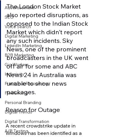
The London Stock Market 
Advertisement
also reported disruptions, as 
SEO
opposed to the Indian Stock 
Voice Search
Market which didn't report 
Digital Marketing
any such incidents. Sky 
LinkedIn Marketing
News, one of the prominent 
B2B Marketing
broadcasters in the UK went 
Gig Workers
off air for some and ABC 
News 24 in Australia was 
Inclusivity
unable to show news 
Fractional Resourcing
packages.
Freelancing
Personal Branding
Reason for Outage
Digital Trends
Digital Transformation
A recent crowdstrike update in 
A/B Testing
Windows has been identified as a 