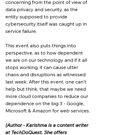
concerning from the point of view of 
data privacy and security, as the 
entity supposed to provide 
cybersecurity itself was caught up in 
service failure. 
This event also puts things into 
perspective, as to how dependent 
we are on our technology and if it all 
stops working, it can cause utter 
chaos and disruptions as witnessed 
last week. After this event, one can't 
help but think, that maybe we need 
more cloud companies to reduce our 
dependence on the big 3 - Google, 
Microsoft & Amazon for web services. 
(Author - Karishma is a content writer 
at TechDoQuest. She offers 