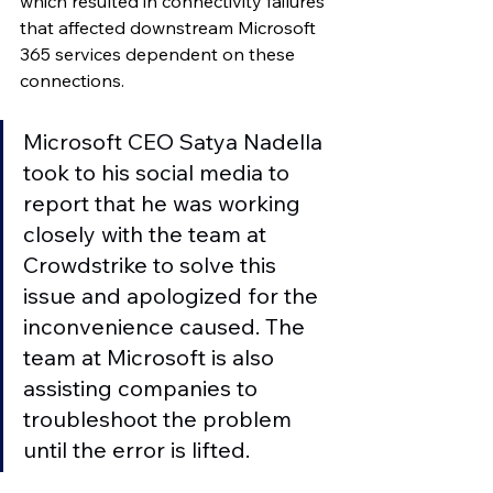
which resulted in connectivity failures 
that affected downstream Microsoft 
365 services dependent on these 
connections.
Microsoft CEO Satya Nadella 
took to his social media to 
report that he was working 
closely with the team at 
Crowdstrike to solve this 
issue and apologized for the 
inconvenience caused. The 
team at Microsoft is also 
assisting companies to 
troubleshoot the problem 
until the error is lifted. 