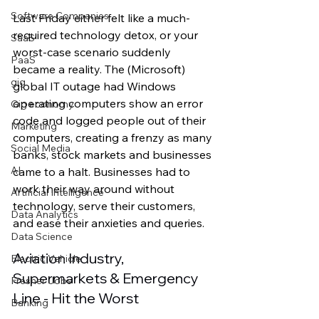
Software Companies
Last Friday either felt like a much-
required technology detox, or your 
SaaS
worst-case scenario suddenly 
PaaS
became a reality. The (Microsoft) 
gig
global IT outage had Windows 
operating computers show an error 
Gig economy
code and logged people out of their 
Marketing
computers, creating a frenzy as many 
Social Media
banks, stock markets and businesses 
AI
came to a halt. Businesses had to 
work their way around without 
Artificial Intelligence
technology, serve their customers, 
Data Analytics
and ease their anxieties and queries. 
Data Science
Aviation Industry, 
Electric Vehicle
Supermarkets & Emergency 
Fresher Jobs
Line - Hit the Worst 
Banking