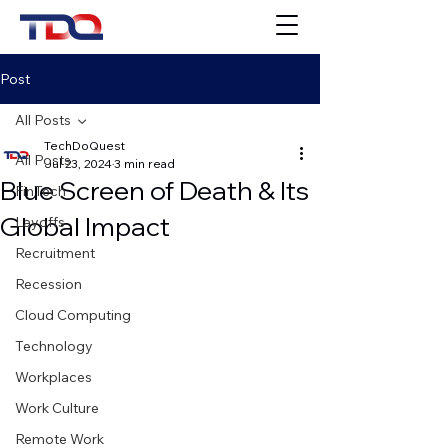
Post
All Posts
TechDoQuest
All Posts
Jul 23, 2024
3 min read
Blue Screen of Death & Its
FinTech
Global Impact
Layoffs
Recruitment
Recession
Cloud Computing
Technology
Workplaces
Work Culture
Remote Work