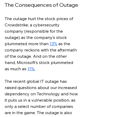
The Consequences of Outage
The outage hurt the stock prices of 
Crowdstrike; a cybersecurity 
company (responsible for the 
outage) as the company’s stock 
plummeted more than 
13%
 as the 
company reckons with the aftermath 
of the outage. And on the other 
hand, Microsoft’s stock plummeted 
as much as 
11%.
The recent global IT outage has 
raised questions about our increased 
dependency on Technology and how 
it puts us in a vulnerable position, as 
only a select number of companies 
are in the game. The outage is also 