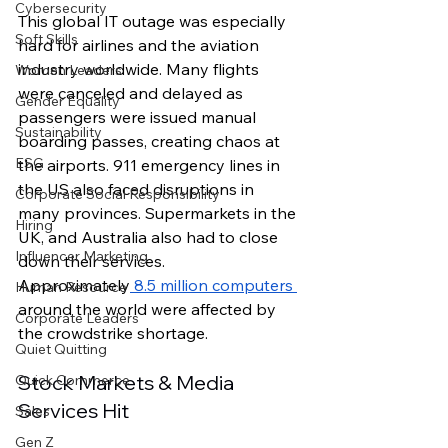
Cybersecurity
This global IT outage was especially 
Soft Skills
hard for airlines and the aviation 
industry worldwide. Many flights 
Women Leaders
were canceled and delayed as 
Gender Equality
passengers were issued manual 
Sustainability
boarding passes, creating chaos at 
ESG
the airports. 911 emergency lines in 
the US also faced disruptions in 
Corporate Social Responsibility
many provinces. Supermarkets in the 
Hiring
UK, and Australia also had to close 
Influencer Marketing
down their services. 
Approximately
 8.5 million computers 
Human Resource
around the world were affected by 
Corporate Leaders
the crowdstrike shortage. 
Quiet Quitting
Stock Markets & Media 
Quick Commerce
Services Hit
Sales
Gen Z