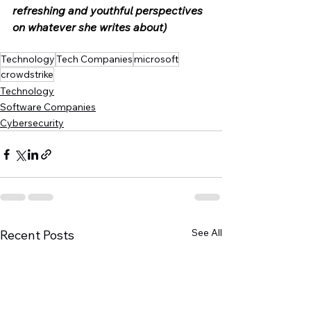
refreshing and youthful perspectives 
on whatever she writes about) 
Technology
Tech Companies
microsoft
crowdstrike
Technology
Software Companies
Cybersecurity
See All
Recent Posts