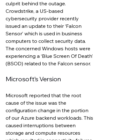
culprit behind the outage. 
Crowdstrike, a US-based 
cybersecurity provider recently 
issued an update to their ‘Falcon 
Sensor’ which is used in business 
computers to collect security data. 
The concerned Windows hosts were 
experiencing a ‘Blue Screen Of Death’ 
(BSOD) related to the Falcon sensor.
Microsoft’s Version 
Microsoft reported that the root 
cause of the issue was the 
configuration change in the portion 
of our Azure backend workloads. This 
caused interruptions between 
storage and compute resources 