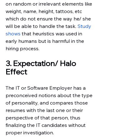
on random or irrelevant elements like 
weight, name, height, tattoos, etc 
which do not ensure the way he/ she 
will be able to handle the task.
 Study 
shows
 that heuristics was used in 
early humans but is harmful in the 
hiring process.
3. Expectation/ Halo 
Effect
The IT or Software Employer has a 
preconceived notions about the type 
of personality, and compares those 
resumes with the last one or their 
perspective of that person, thus 
finalizing the IT candidates without 
proper investigation.