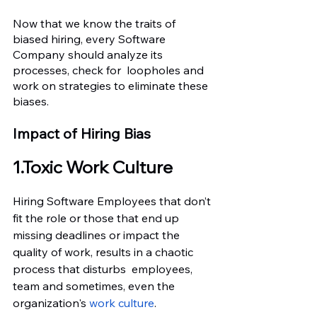
Now that we know the traits of 
biased hiring, every Software 
Company should analyze its 
processes, check for  loopholes and 
work on strategies to eliminate these 
biases.
Impact of Hiring Bias
1.Toxic Work Culture
Hiring Software Employees that don’t 
fit the role or those that end up 
missing deadlines or impact the 
quality of work, results in a chaotic 
process that disturbs  employees, 
team and sometimes, even the 
organization's
 work culture
.