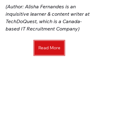
(Author: Alisha Fernandes is an 
inquisitive learner & content writer at 
TechDoQuest, which is a Canada-
based IT Recruitment Company)
Read More