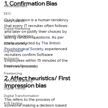
1. Confirmation Bias
Advertisement
SEO
Quick decision is a human tendency 
Voice Search
that every IT recruiter often follows 
Digital Marketing
and later on justify their choices by 
LinkedIn Marketing
asking random questions. As per 
study conducted by
 The British 
B2B Marketing
Psychological Society
, experienced 
Gig Workers
recruiters confirm Software 
Inclusivity
Employees within 15 minutes of the 
Fractional Resourcing
interview process.
Freelancing
2. Affect heuristics/ First 
Personal Branding
Impression bias
Digital Trends
Digital Transformation
This refers to the process of 
A/B Testing
someone making a decision based 