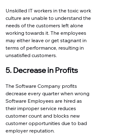
Unskilled IT workers in the toxic work 
culture are unable to understand the 
needs of the customers left alone 
working towards it. The employees 
may either leave or get stagnant in 
terms of performance, resulting in 
unsatisfied customers.
5. Decrease in Profits
The Software Company profits 
decrease every quarter when wrong 
Software Employees are hired as 
their improper service reduces 
customer count and blocks new 
customer opportunities due to bad 
employer reputation.