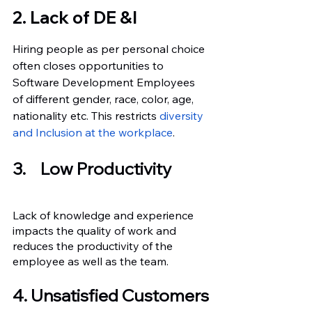
2. Lack of DE &I
Hiring people as per personal choice 
often closes opportunities to 
Software Development Employees 
of different gender, race, color, age, 
nationality etc. This restricts
 diversity 
and Inclusion at the workplace
.
3.	Low Productivity
Lack of knowledge and experience 
impacts the quality of work and 
reduces the productivity of the 
employee as well as the team.
4. Unsatisfied Customers