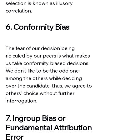
selection is known as illusory 
correlation.
6. Conformity Bias
The fear of our decision being 
ridiculed by our peers is what makes 
us take conformity biased decisions. 
We don’t like to be the odd one 
among the others while deciding 
over the candidate, thus, we agree to 
others' choice without further 
interrogation.
7. Ingroup Bias or 
Fundamental Attribution 
Error