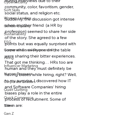
during interviews due to their 
Cybersecurity
community, color, favoritism, gender, 
Soft Skills
social status, and religion etc. 
Women Leaders
Suddenly, the discussion got intense 
when another friend  (a HR by 
Gender Equality
profession) seemed to share her side 
Sustainability
of the story. She agreed to a few 
ESG
points but was equally surprised with 
some when everyone on the table 
Corporate Social Responsibility
were sharing their bitter experiences. 
Hiring
That got me thinking… HRs too are 
Influencer Marketing
human and they must definitely be 
Human Resource
having biases while hiring, right? Well, 
to my surprise, I discovered how IT 
Corporate Leaders
and Software Companies’ hiring 
Quiet Quitting
biases play a role in the entire 
Quick Commerce
process of recruitment. Some of 
them are:
Sales
Gen Z