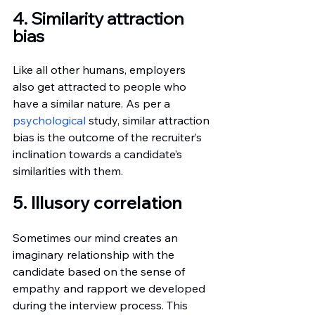
4. Similarity attraction 
bias
Like all other humans, employers 
also get attracted to people who 
have a similar nature. As per a
psychological
 study, similar attraction 
bias is the outcome of the recruiter’s 
inclination towards a candidate’s  
similarities with them.
5. Illusory correlation
Sometimes our mind creates an 
imaginary relationship with the 
candidate based on the sense of 
empathy and rapport we developed  
during the interview process. This 