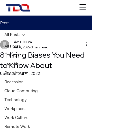
Post
All Posts
Siva Bikkina
All Posts
Jul 4, 2022
3 min read
8 Hiring Biases You Need
FinTech
to Know About
Layoffs
Recruitment
Updated:
Jul 11, 2022
Recession
Cloud Computing
Technology
Workplaces
Work Culture
Remote Work