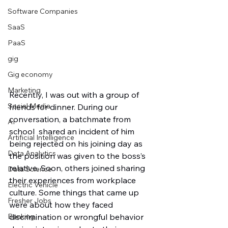
Software Companies
SaaS
PaaS
gig
Gig economy
Marketing
Recently, I was out with a group of 
Social Media
friends for dinner. During our 
conversation, a batchmate from 
AI
school  shared an incident of him 
Artificial Intelligence
being rejected on his joining day as 
Data Analytics
the position was given to the boss’s 
relative. Soon, others joined sharing 
Data Science
their experiences from workplace 
Electric Vehicle
culture. Some things that came up 
Fresher Jobs
were about how they faced 
Banking
discrimination or wrongful behavior 