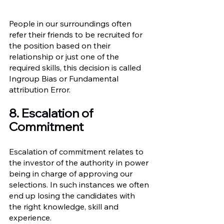
People in our surroundings often 
refer their friends to be recruited for 
the position based on their 
relationship or just one of the 
required skills, this decision is called 
Ingroup Bias or Fundamental 
attribution Error. 
8. Escalation of 
Commitment
Escalation of commitment relates to 
the investor of the authority in power 
being in charge of approving our 
selections. In such instances we often 
end up losing the candidates with 
the right knowledge, skill and 
experience.