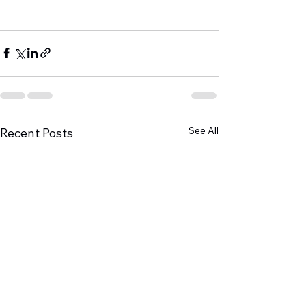
See All
Recent Posts