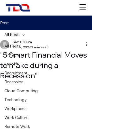
Post
All Posts
Siva Bikkina
All Posts
Oct 7, 2022
3 min read
"5 Smart Financial Moves
FinTech
to make during a
Layoffs
Recruitment
Recession"
Recession
Cloud Computing
Technology
Workplaces
Work Culture
Remote Work