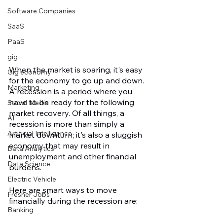
Software Companies
SaaS
PaaS
gig
When the market is soaring, it's easy 
Gig economy
for the economy to go up and down. 
Marketing
A recession is a period where you 
have to be ready for the following 
Social Media
market recovery. Of all things, a 
AI
recession is more than simply a 
Artificial Intelligence
market downturn; it's also a sluggish 
economy that may result in 
Data Analytics
unemployment and other financial 
Data Science
burdens.
Electric Vehicle
Here are smart ways to move 
Fresher Jobs
financially during the recession are:
Banking