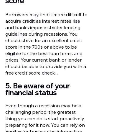
score
Borrowers may find it more difficult to 
acquire credit as interest rates rise 
and banks impose stricter lending 
guidelines during recessions. You 
should strive for an excellent credit 
score in the 700s or above to be 
eligible for the best loan terms and 
prices. Your current bank or lender 
should be able to provide you with a 
free credit score check. .
5. Be aware of your 
financial status
Even though a recession may be a 
challenging period, the greatest 
thing you can do is start proactively 
preparing for it now. You can rely on 
Equifax for trustworthy information 