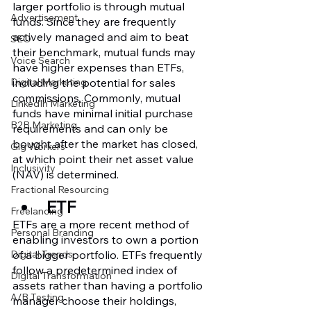
larger portfolio is through mutual 
Advertisement
funds. Since they are frequently 
actively managed and aim to beat 
SEO
their benchmark, mutual funds may 
Voice Search
have higher expenses than ETFs, 
including the potential for sales 
Digital Marketing
commissions. Commonly, mutual 
LinkedIn Marketing
funds have minimal initial purchase 
B2B Marketing
requirements and can only be 
bought after the market has closed, 
Gig Workers
at which point their net asset value 
Inclusivity
(NAV) is determined.
Fractional Resourcing
ETF 
Freelancing
ETFs are a more recent method of 
Personal Branding
enabling investors to own a portion 
of a bigger portfolio. ETFs frequently 
Digital Trends
follow a predetermined index of 
Digital Transformation
assets rather than having a portfolio 
A/B Testing
manager choose their holdings, 