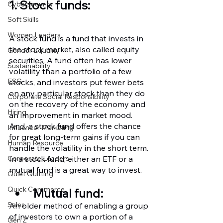
1. Stock funds:
Cybersecurity
Soft Skills
Women Leaders
A stock fund is a fund that invests in 
the stock market, also called equity 
Gender Equality
securities. A fund often has lower 
Sustainability
volatility than a portfolio of a few 
ESG
stocks, and investors put fewer bets 
on any particular stock than they do 
Corporate Social Responsibility
on the recovery of the economy and 
Hiring
an improvement in market mood. 
And, a stock fund offers the chance 
Influencer Marketing
for great long-term gains if you can 
Human Resource
handle the volatility in the short term. 
In a stock fund, either an ETF or a 
Corporate Leaders
mutual fund is a great way to invest.
Quiet Quitting
Quick Commerce
Mutual fund:
Sales
An older method of enabling a group 
of investors to own a portion of a 
Gen Z