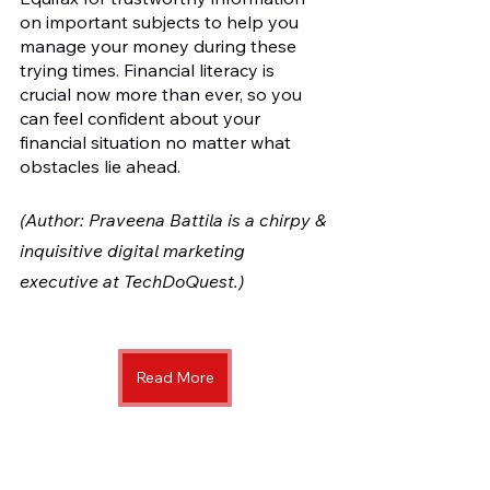
on important subjects to help you 
manage your money during these 
trying times. Financial literacy is 
crucial now more than ever, so you 
can feel confident about your 
financial situation no matter what 
obstacles lie ahead.
(Author: Praveena Battila is a chirpy & 
inquisitive digital marketing 
executive at TechDoQuest.)
Read More