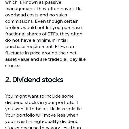
which is known as passive 
management. They often have little 
overhead costs and no sales 
commissions. Even though certain 
brokers would not let you purchase 
fractional shares of ETFs, they often 
do not have a minimum initial 
purchase requirement. ETFs can 
fluctuate in price around their net 
asset value and are traded all day like 
stocks.
2. Dividend stocks
You might want to include some 
dividend stocks in your portfolio if 
you want it to be a little less volatile. 
Your portfolio will move less when 
you invest in high-quality dividend 
stocks because they vary less than 