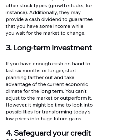
other stock types (growth stocks, for 
instance). Additionally, they may 
provide a cash dividend to guarantee 
that you have some income while 
you wait for the market to change.
3. Long-term Investment 
If you have enough cash on hand to 
last six months or longer, start 
planning farther out and take 
advantage of the current economic 
climate for the long term. You can't 
adjust to the market or outperform it. 
However, it might be time to look into 
possibilities for transforming today's 
low prices into huge future gains.
4. Safeguard your credit 