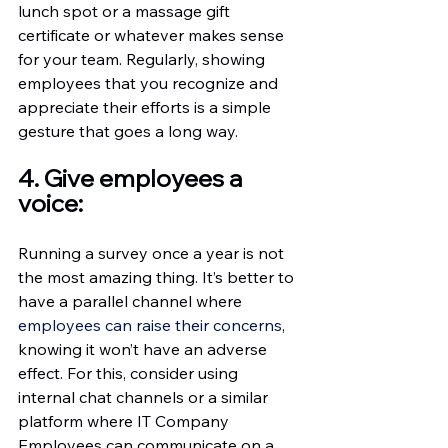
lunch spot or a massage gift 
certificate or whatever makes sense 
for your team. Regularly, showing 
employees that you recognize and 
appreciate their efforts is a simple 
gesture that goes a long way.
4. Give employees a 
voice:
Running a survey once a year is not 
the most amazing thing. It’s better to 
have a parallel channel where 
employees can raise their concerns
, 
knowing it won’t have an adverse 
effect. For this, consider using 
internal chat channels or a similar 
platform where IT Company 
Employees can communicate on a 