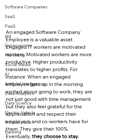
Software Companies
SaaS
PaaS
An engaged Software Company 
gig
Employee is a valuable asset . 
Gig economy
Engaged IT workers are motivated 
workers. Motivated workers are more 
Marketing
productive. Higher productivity 
Social Media
translates to higher profits. For 
AI
instance: When an engaged 
employee gets up in the morning 
Artificial Intelligence
excited about going to work, they are 
Data Analytics
not just good with time management 
Data Science
but they also feel grateful for the 
Electric Vehicle
appreciation and respect their 
employers and co-workers have for 
Fresher Jobs
them. They give their 100%. 
Banking
Eventually, 
they choose to stay. 