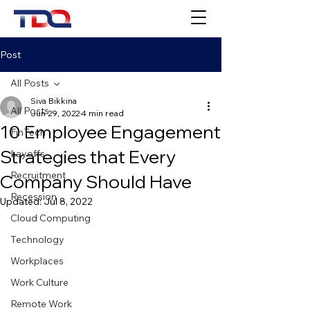
Post
All Posts
Siva Bikkina
All Posts
Jun 29, 2022
4 min read
10 Employee Engagement
FinTech
Strategies that Every
Layoffs
Recruitment
Company Should Have
Recession
Updated:
Jul 8, 2022
Cloud Computing
Technology
Workplaces
Work Culture
Remote Work