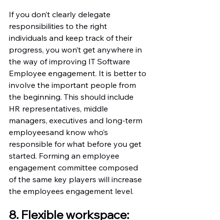
If you don’t clearly delegate 
responsibilities to the right 
individuals and keep track of their 
progress, you won’t get anywhere in 
the way of improving IT Software 
Employee engagement. It is better to 
involve the important people from 
the beginning. This should include 
HR representatives, middle 
managers, executives and long-term 
employeesand know who’s 
responsible for what before you get 
started. Forming an employee 
engagement committee composed 
of the same key players will increase 
the employees engagement level.
8. Flexible workspace: 