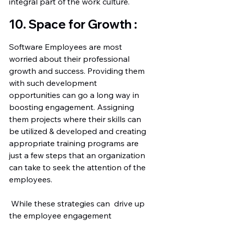
integral part of the work culture. 
10. Space for Growth :
Software Employees are most 
worried about their professional 
growth and success. Providing them 
with such development 
opportunities can go a long way in 
boosting engagement. Assigning 
them projects where their skills can 
be utilized & developed and creating 
appropriate training programs are 
just a few steps that an organization 
can take to seek the attention of the 
employees.
 While these strategies can  drive up 
the employee engagement 