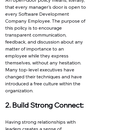
that every manager's door is open to 
every Software Development 
Company Employee. The purpose of 
this policy is to encourage 
transparent communication, 
feedback, and discussion about any 
matter of importance to an 
employee while they express 
themselves, without any hesitation. 
Many top-level executives have 
changed their techniques and have 
introduced a free culture within the 
organization. 
2. Build Strong Connect:
Having strong relationships with 
leaders creates a sense of 