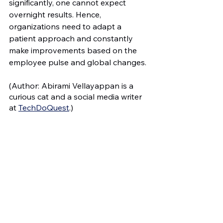
significantly, one cannot expect 
overnight results. Hence, 
organizations need to adapt a 
patient approach and constantly 
make improvements based on the 
employee pulse and global changes.
(Author: Abirami Vellayappan is a 
curious cat and a social media writer 
at 
TechDoQuest
.)
Read More