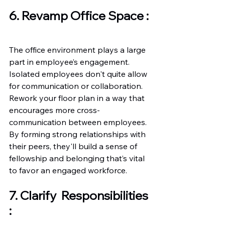
6. Revamp Office Space :
The office environment plays a large 
part in employee’s engagement. 
Isolated employees don't quite allow 
for communication or collaboration. 
Rework your floor plan in a way that 
encourages more cross-
communication between employees. 
By forming strong relationships with 
their peers, they'll build a sense of 
fellowship and belonging that’s vital 
to favor an engaged workforce. 
7. Clarify  Responsibilities 
: