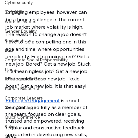
Cybersecurity
Engaging employees, however, can 
Soft Skills
be a huge challenge in the current 
Women Leaders
job market where volatility is high. 
Gender Equality
The reason to change a job doesn’t 
Sustainability
have to be a compelling one in this 
age and time, where opportunities 
ESG
are plenty. Feeling uninspired? Get a 
Corporate Social Responsibility
new job. Bored? Get a new job. Stuck 
Hiring
in a meaningless job? Get a new job. 
Underpaid? Get a new job. Toxic 
Influencer Marketing
boss? Get a new job. It is that easy! 
Human Resource
Corporate Leaders
Employee engagement
 is about 
being included fully as a member of 
Quiet Quitting
the team, focused on clear goals, 
Quick Commerce
trusted and empowered, receiving 
Sales
regular and constructive feedback, 
supported in developing new skills, 
Gen Z