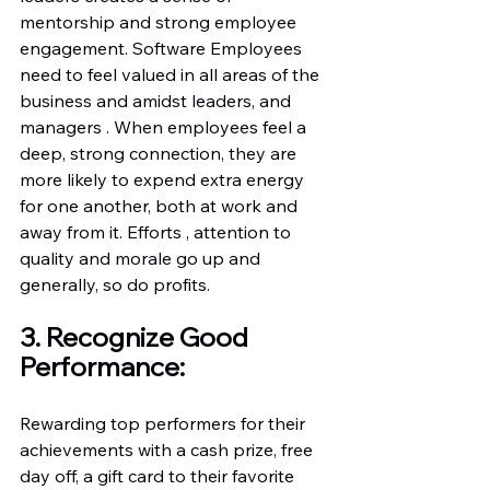
mentorship and strong employee 
engagement. Software Employees 
need to feel valued in all areas of the 
business and amidst leaders, and 
managers . When employees feel a 
deep, strong connection, they are 
more likely to expend extra energy 
for one another, both at work and 
away from it. Efforts , attention to 
quality and morale go up and 
generally, so do profits.
3. Recognize Good 
Performance:
Rewarding top performers for their 
achievements with a cash prize, free 
day off, a gift card to their favorite 