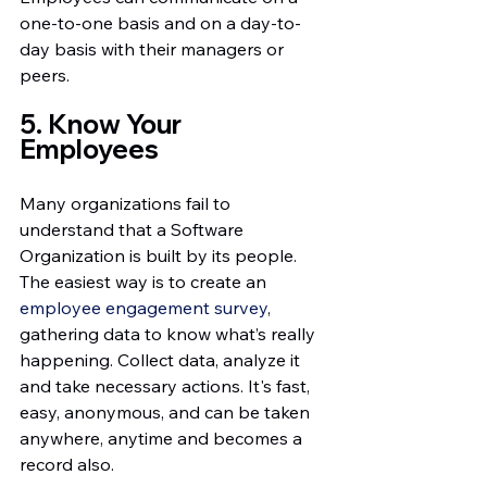
one-to-one basis and on a day-to-
day basis with their managers or 
peers. 
5. Know Your 
Employees 
Many organizations fail to 
understand that a Software 
Organization is built by its people. 
The easiest way is to create an 
employee engagement survey
, 
gathering data to know what’s really 
happening. Collect data, analyze it 
and take necessary actions. It's fast, 
easy, anonymous, and can be taken 
anywhere, anytime and becomes a 
record also.