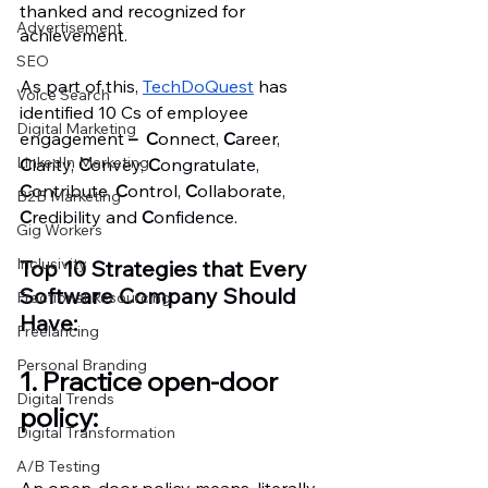
thanked and recognized for 
Advertisement
achievement.
SEO
As part of this, 
TechDoQuest
 has 
Voice Search
identified 10 Cs of employee 
Digital Marketing
engagement 
–  C
onnect, 
C
areer, 
LinkedIn Marketing
C
larity, 
C
onvey, 
C
ongratulate, 
C
ontribute, 
C
ontrol, 
C
ollaborate, 
B2B Marketing
C
redibility and 
C
onfidence. 
Gig Workers
Inclusivity
Top 10 Strategies that Every 
Software Company Should 
Fractional Resourcing
Have:
Freelancing
Personal Branding
1. Practice open-door 
Digital Trends
policy: 
Digital Transformation
A/B Testing
An open-door policy means, literally, 