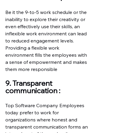
Be it the 9-to-5 work schedule or the 
inability to explore their creativity or 
even effectively use their skills, an 
inflexible work environment can lead 
to reduced engagement levels.
Providing a flexible work 
environment fills the employees with 
a sense of empowerment and makes 
them more responsible
9. Transparent 
communication :
Top Software Company Employees 
today prefer to work for 
organizations where honest and 
transparent communication forms an 